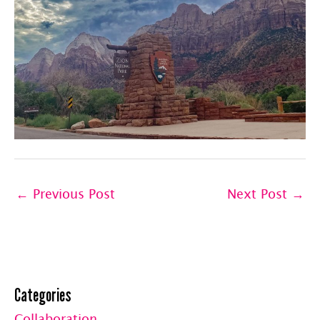
←
Previous Post
Next Post
→
Categories
Collaboration