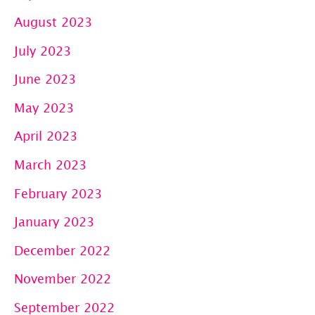
August 2023
July 2023
June 2023
May 2023
April 2023
March 2023
February 2023
January 2023
December 2022
November 2022
September 2022