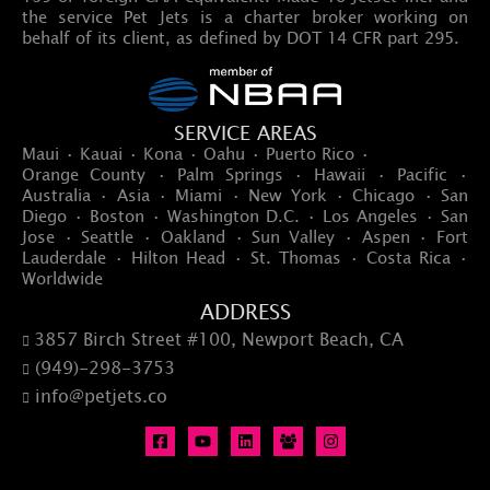
the service Pet Jets is a charter broker working on
behalf of its client, as defined by DOT 14 CFR part 295.
SERVICE AREAS
Maui · Kauai · Kona · Oahu · Puerto Rico ·
Orange County · Palm Springs · Hawaii · Pacific ·
Australia · Asia · Miami · New York · Chicago · San
Diego · Boston · Washington D.C. · Los Angeles · San
Jose · Seattle · Oakland · Sun Valley · Aspen · Fort
Lauderdale · Hilton Head · St. Thomas · Costa Rica ·
Worldwide
ADDRESS
3857 Birch Street #100, Newport Beach, CA

(949)-298-3753

info@petjets.co
