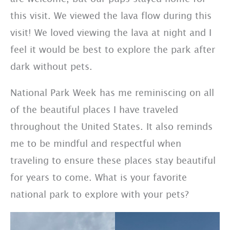
this visit. We viewed the lava flow during this
visit! We loved viewing the lava at night and I
feel it would be best to explore the park after
dark without pets.
National Park Week has me reminiscing on all
of the beautiful places I have traveled
throughout the United States. It also reminds
me to be mindful and respectful when
traveling to ensure these places stay beautiful
for years to come. What is your favorite
national park to explore with your pets?