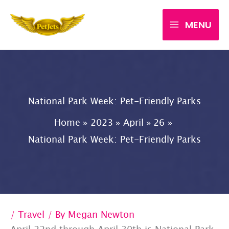
Skip
MENU
to
content
National Park Week: Pet-Friendly Parks
Home
2023
April
26
National Park Week: Pet-Friendly Parks
/
Travel
/ By
Megan Newton