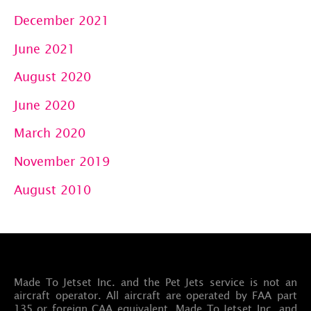
December 2021
June 2021
August 2020
June 2020
March 2020
November 2019
August 2010
Made To Jetset Inc. and the Pet Jets service is not an
aircraft operator. All aircraft are operated by FAA part
135 or foreign CAA equivalent. Made To Jetset Inc. and