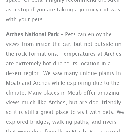
as a stop if you are taking a journey out west
with your pets.
Arches National Park
– Pets can enjoy the
views from inside the car, but not outside on
the rock formations. Temperatures at Arches
are extremely hot due to its location in a
desert region. We saw many unique plants in
Moab and Arches while exploring due to the
climate. Many places in Moab offer amazing
views much like Arches, but are dog-friendly
so it is still a great place to visit with pets. We
explored bridges, walking paths, and rivers
that were dog-friendly in Moab. Be prepared