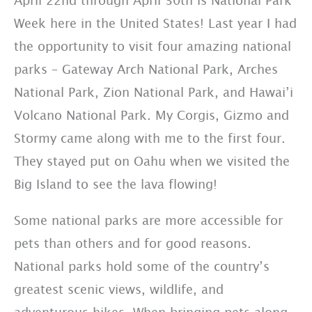
April 22nd through April 30th is National Park
Week here in the United States! Last year I had
the opportunity to visit four amazing national
parks – Gateway Arch National Park, Arches
National Park, Zion National Park, and Hawai’i
Volcano National Park. My Corgis, Gizmo and
Stormy came along with me to the first four.
They stayed put on Oahu when we visited the
Big Island to see the lava flowing!
Some national parks are more accessible for
pets than others and for good reasons.
National parks hold some of the country’s
greatest scenic views, wildlife, and
adventurous hikes. When bringing pets along