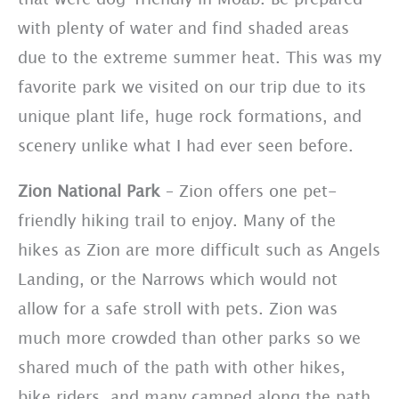
with plenty of water and find shaded areas
due to the extreme summer heat. This was my
favorite park we visited on our trip due to its
unique plant life, huge rock formations, and
scenery unlike what I had ever seen before.
Zion National Park
– Zion offers one pet-
friendly hiking trail to enjoy. Many of the
hikes as Zion are more difficult such as Angels
Landing, or the Narrows which would not
allow for a safe stroll with pets. Zion was
much more crowded than other parks so we
shared much of the path with other hikes,
bike riders, and many camped along the path.