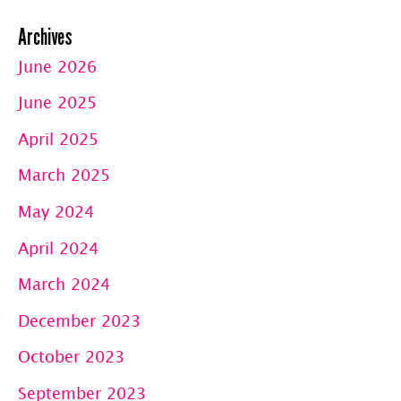
Archives
June 2026
June 2025
April 2025
March 2025
May 2024
April 2024
March 2024
December 2023
October 2023
September 2023