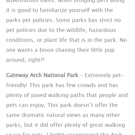
it is good to familiarize yourself with the
parks pet policies. Some parks has strict no
pet policies due to the wildlife, hazardous
conditions, or plant life that is in the park. No
one wants a bison chasing their little pup
around, right?!
Gateway Arch National Park
– Extremely pet-
friendly! This park has few crowds and has
plenty of paved walking paths that people and
pets can enjoy. This park doesn’t offer the
same dramatic natural views as many other
parks, but it did offer plenty of great walking
space for pets. I highly recommend the Arch