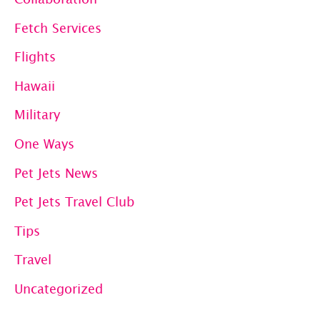
Fetch Services
Flights
Hawaii
Military
One Ways
Pet Jets News
Pet Jets Travel Club
Tips
Travel
Uncategorized