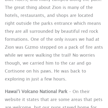
The great thing about Zion is many of the
hotels, restaurants, and shops are located
right outside the parks entrance which means
they are all surrounded by beautiful red rock
formations. One of the only issues we had at
Zion was Gizmo stepped on a pack of fire ants
while we were walking the trail! No worries
though, we carried him to the car and go
Cortisone on his paws. He was back to
exploring in just a few hours.
Hawai’i Volcano National Park
– On their
website it states that are some areas that pets
are welcome, but our pups stayed home for