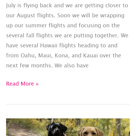
July is flying back and we are getting closer to
our August flights. Soon we will be wrapping
up our summer flights and focusing on the
several fall flights we are putting together. We
have several Hawaii flights heading to and
from Oahu, Maui, Kona, and Kauai over the
next few months. We also have
PET
Read More »
JETS
–
SHARED
FLIGHT
LIST: