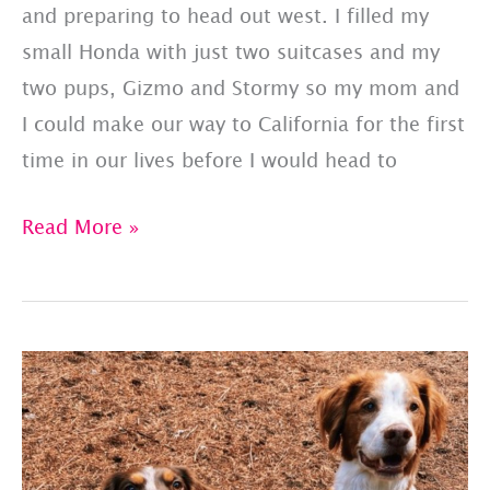
and preparing to head out west. I filled my
small Honda with just two suitcases and my
two pups, Gizmo and Stormy so my mom and
I could make our way to California for the first
time in our lives before I would head to
One
Read More »
Year
Later:
Reflecting
On
Our
Journey
To