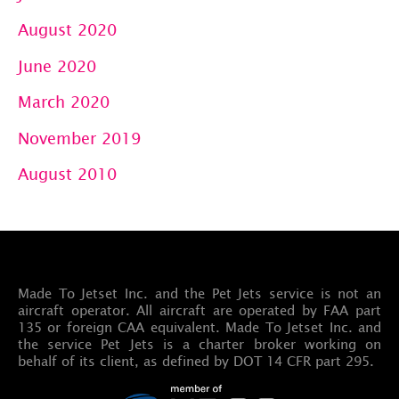
August 2020
June 2020
March 2020
November 2019
August 2010
Made To Jetset Inc. and the Pet Jets service is not an
aircraft operator. All aircraft are operated by FAA part
135 or foreign CAA equivalent. Made To Jetset Inc. and
the service Pet Jets is a charter broker working on
behalf of its client, as defined by DOT 14 CFR part 295.