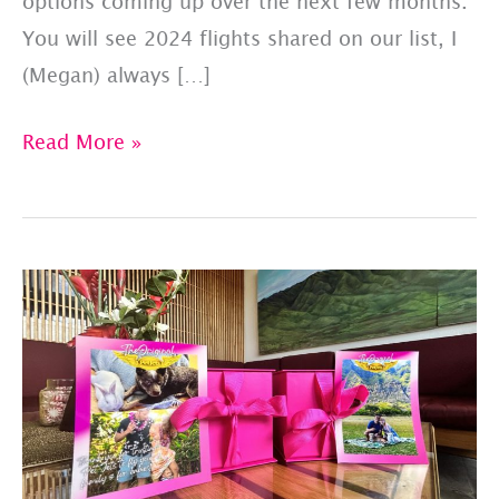
options coming up over the next few months.
You will see 2024 flights shared on our list, I
(Megan) always […]
PET
Read More »
JETS
–
SHARED
FLIGHT
LIST:
UPDATED
7/28/23