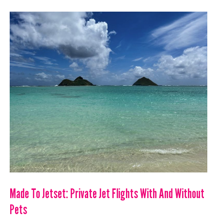
SHARED
FLIGHT
LIST:
UPDATED
7/12/23
Made To Jetset: Private Jet Flights With And Without
Pets