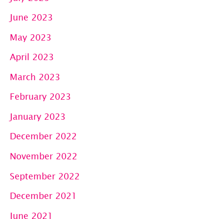
June 2023
May 2023
April 2023
March 2023
February 2023
January 2023
December 2022
November 2022
September 2022
December 2021
June 2021