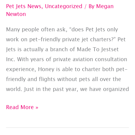
Pet Jets News
,
Uncategorized
/ By
Megan
Newton
Many people often ask, “does Pet Jets only
work on pet-friendly private jet charters?” Pet
Jets is actually a branch of Made To Jestset
Inc. With years of private aviation consultation
experience, Honey is able to charter both pet-
friendly and flights without pets all over the
world. Just in the past year, we have organized
Made
Read More »
To
Jetset: