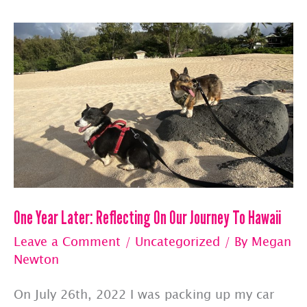
By
Pet
Jets
One Year Later: Reflecting On Our Journey To Hawaii
Leave a Comment
/
Uncategorized
/ By
Megan
Newton
On July 26th, 2022 I was packing up my car