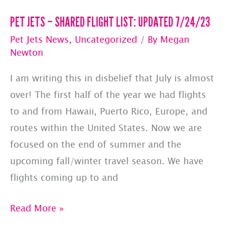
PET JETS – SHARED FLIGHT LIST: UPDATED 7/24/23
Pet Jets News
,
Uncategorized
/ By
Megan
Newton
I am writing this in disbelief that July is almost
over! The first half of the year we had flights
to and from Hawaii, Puerto Rico, Europe, and
routes within the United States. Now we are
focused on the end of summer and the
upcoming fall/winter travel season. We have
flights coming up to and
PET
Read More »
JETS