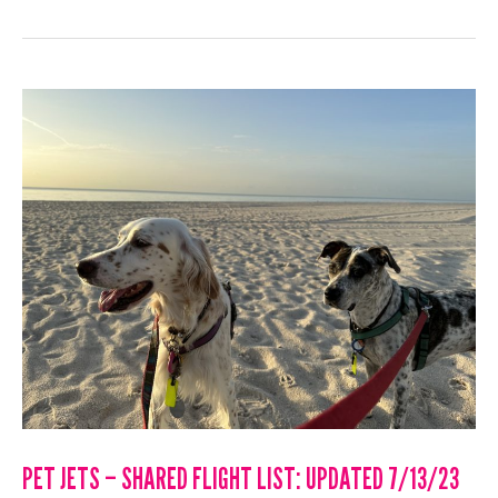
–
SHARED
FLIGHT
LIST:
UPDATED
7/24/23
PET JETS – SHARED FLIGHT LIST: UPDATED 7/13/23