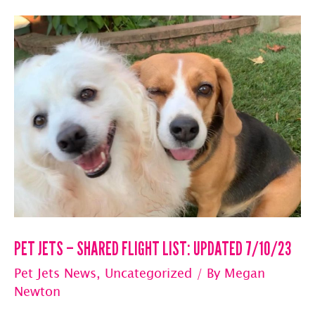
Private
Jet
Flights
With
And
Without
Pets
PET JETS – SHARED FLIGHT LIST: UPDATED 7/10/23
Pet Jets News
,
Uncategorized
/ By
Megan
Newton