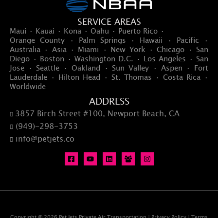
SERVICE AREAS
Maui · Kauai · Kona · Oahu · Puerto Rico ·
Orange County · Palm Springs · Hawaii · Pacific ·
Australia · Asia · Miami · New York · Chicago · San
Diego · Boston · Washington D.C. · Los Angeles · San
Jose · Seattle · Oakland · Sun Valley · Aspen · Fort
Lauderdale · Hilton Head · St. Thomas · Costa Rica ·
Worldwide
ADDRESS
3857 Birch Street #100, Newport Beach, CA

(949)-298-3753

info@petjets.co

Copyright © 2026 Pet Jets Private Air Transportation |
Privacy Policy
|
Terms