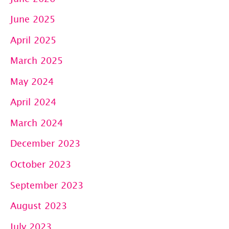
June 2025
April 2025
March 2025
May 2024
April 2024
March 2024
December 2023
October 2023
September 2023
August 2023
July 2023