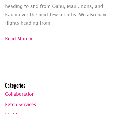
heading to and from Oahu, Maui, Kona, and
Kauai over the next few months. We also have
flights heading from
PET
Read More »
JETS
–
SHARED
FLIGHT
LIST:
Categories
UPDATED
Collaboration
7/1/23
Fetch Services