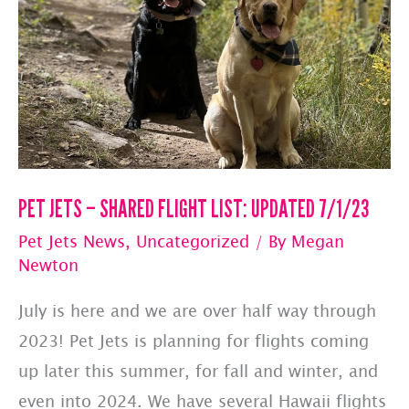
UPDATED
7/10/23
PET JETS – SHARED FLIGHT LIST: UPDATED 7/1/23
Pet Jets News
,
Uncategorized
/ By
Megan
Newton
July is here and we are over half way through
2023! Pet Jets is planning for flights coming
up later this summer, for fall and winter, and
even into 2024. We have several Hawaii flights