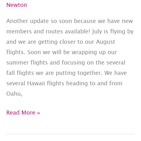
Newton
Another update so soon because we have new
members and routes available! July is flying by
and we are getting closer to our August
flights. Soon we will be wrapping up our
summer flights and focusing on the several
fall flights we are putting together. We have
several Hawaii flights heading to and from
Oahu,
PET
Read More »
JETS
–