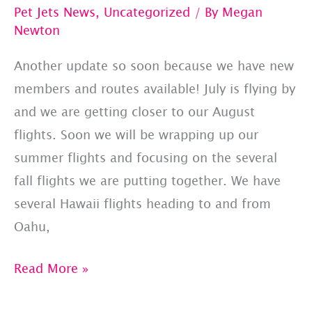
Pet Jets News
,
Uncategorized
/ By
Megan
Newton
Another update so soon because we have new
members and routes available! July is flying by
and we are getting closer to our August
flights. Soon we will be wrapping up our
summer flights and focusing on the several
fall flights we are putting together. We have
several Hawaii flights heading to and from
Oahu,
PET
Read More »
JETS