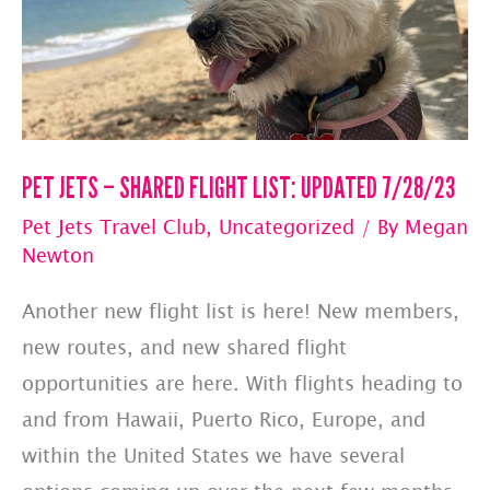
PET JETS – SHARED FLIGHT LIST: UPDATED 7/28/23
Pet Jets Travel Club
,
Uncategorized
/ By
Megan
Newton
Another new flight list is here! New members,
new routes, and new shared flight
opportunities are here. With flights heading to
and from Hawaii, Puerto Rico, Europe, and
within the United States we have several