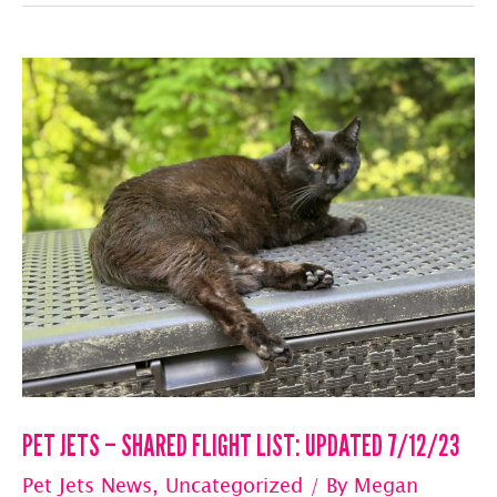
–
SHARED
FLIGHT
LIST:
UPDATED
7/13/23
PET JETS – SHARED FLIGHT LIST: UPDATED 7/12/23
Pet Jets News
,
Uncategorized
/ By
Megan