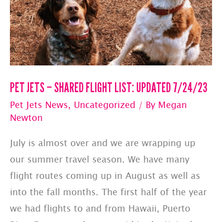
Hawaii
PET JETS – SHARED FLIGHT LIST: UPDATED 7/24/23
Pet Jets News
,
Uncategorized
/ By
Megan
Newton
July is almost over and we are wrapping up
our summer travel season. We have many
flight routes coming up in August as well as
into the fall months. The first half of the year
we had flights to and from Hawaii, Puerto