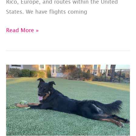
Rico, Europe, and routes within the United
States. We have flights coming
PET
Read More »
JETS
–
SHARED
FLIGHT
LIST:
UPDATED
7/24/23