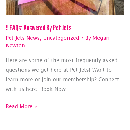
5 FAQs: Answered By Pet Jets
Pet Jets News
,
Uncategorized
/ By
Megan
Newton
Here are some of the most frequently asked
questions we get here at Pet Jets! Want to
learn more or join our membership? Connect
with us here: Book Now
5
Read More »
FAQs:
Answered