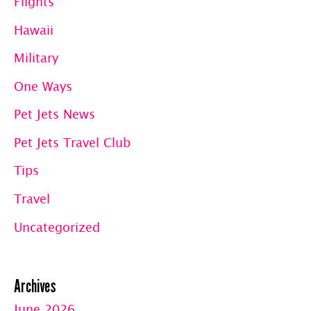
Flights
Hawaii
Military
One Ways
Pet Jets News
Pet Jets Travel Club
Tips
Travel
Uncategorized
Archives
June 2026