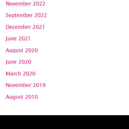
November 2022
September 2022
December 2021
June 2021
August 2020
June 2020
March 2020
November 2019
August 2010