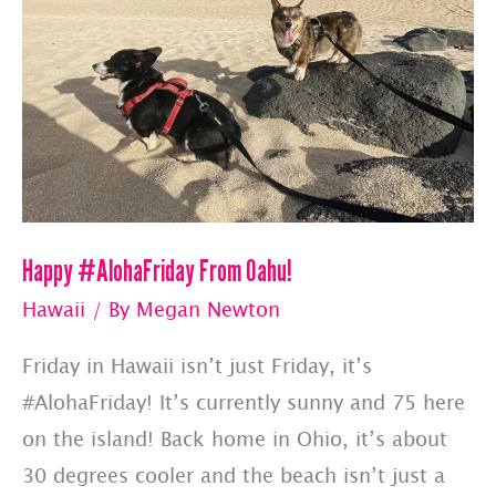
Happy #AlohaFriday From Oahu!
Hawaii
/ By
Megan Newton
Friday in Hawaii isn’t just Friday, it’s
#AlohaFriday! It’s currently sunny and 75 here
on the island! Back home in Ohio, it’s about
30 degrees cooler and the beach isn’t just a