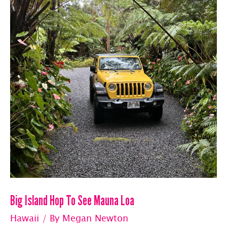
Big Island Hop To See Mauna Loa
Hawaii
/ By
Megan Newton