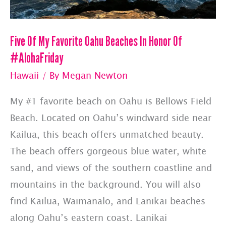
Five Of My Favorite Oahu Beaches In Honor Of
#AlohaFriday
Hawaii
/ By
Megan Newton
My #1 favorite beach on Oahu is Bellows Field
Beach. Located on Oahu’s windward side near
Kailua, this beach offers unmatched beauty.
The beach offers gorgeous blue water, white
sand, and views of the southern coastline and
mountains in the background. You will also
find Kailua, Waimanalo, and Lanikai beaches
along Oahu’s eastern coast. Lanikai