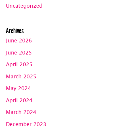
Uncategorized
Archives
June 2026
June 2025
April 2025
March 2025
May 2024
April 2024
March 2024
December 2023