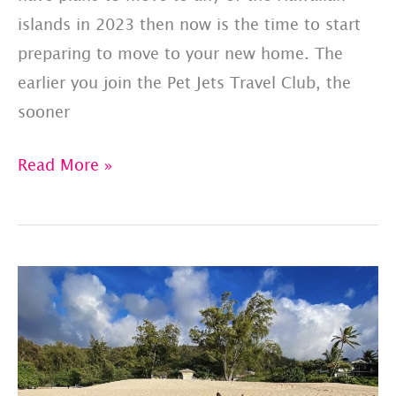
islands in 2023 then now is the time to start
preparing to move to your new home. The
earlier you join the Pet Jets Travel Club, the
sooner
Moving
Read More »
To
Hawaii:
Spring/Summer
2023