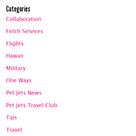
Mauna
Categories
Loa
Collaboration
Fetch Services
Flights
Hawaii
Military
One Ways
Pet Jets News
Pet Jets Travel Club
Tips
Travel