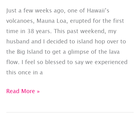
Just a few weeks ago, one of Hawaii’s
volcanoes, Mauna Loa, erupted for the first
time in 38 years. This past weekend, my
husband and I decided to island hop over to
the Big Island to get a glimpse of the lava
flow. I feel so blessed to say we experienced
this once in a
Big
Read More »
Island
Hop
To
See