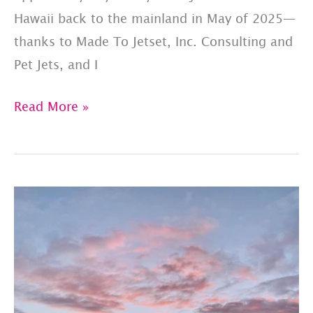
Hawaii back to the mainland in May of 2025—
thanks to Made To Jetset, Inc. Consulting and
Pet Jets, and I
A
Read More »
Mixed
Manifest
Private
Jet
Charter
Experience
–
Thanks
To