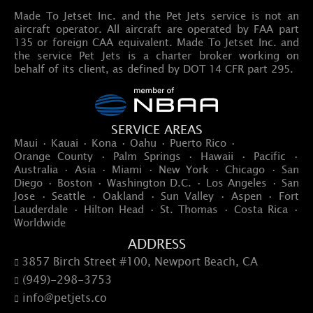
Made To Jetset Inc. and the Pet Jets service is not an
aircraft operator. All aircraft are operated by FAA part
135 or foreign CAA equivalent. Made To Jetset Inc. and
the service Pet Jets is a charter broker working on
behalf of its client, as defined by DOT 14 CFR part 295.
SERVICE AREAS
Maui · Kauai · Kona · Oahu · Puerto Rico ·
Orange County · Palm Springs · Hawaii · Pacific ·
Australia · Asia · Miami · New York · Chicago · San
Diego · Boston · Washington D.C. · Los Angeles · San
Jose · Seattle · Oakland · Sun Valley · Aspen · Fort
Lauderdale · Hilton Head · St. Thomas · Costa Rica ·
Worldwide
ADDRESS
3857 Birch Street #100, Newport Beach, CA

(949)-298-3753

info@petjets.co
