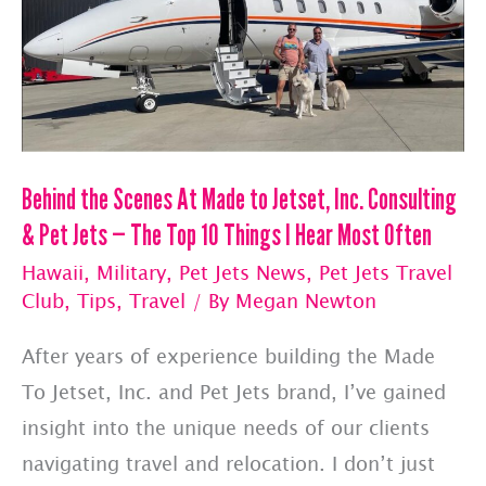
Behind the Scenes At Made to Jetset, Inc. Consulting
& Pet Jets — The Top 10 Things I Hear Most Often
Hawaii
,
Military
,
Pet Jets News
,
Pet Jets Travel
Club
,
Tips
,
Travel
/ By
Megan Newton
After years of experience building the Made
To Jetset, Inc. and Pet Jets brand, I’ve gained
insight into the unique needs of our clients
navigating travel and relocation. I don’t just