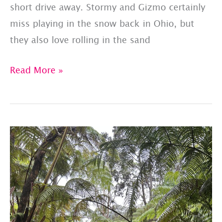
short drive away. Stormy and Gizmo certainly
miss playing in the snow back in Ohio, but
they also love rolling in the sand
Happy
Read More »
#AlohaFriday
From
Oahu!