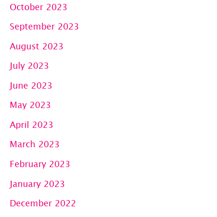
October 2023
September 2023
August 2023
July 2023
June 2023
May 2023
April 2023
March 2023
February 2023
January 2023
December 2022