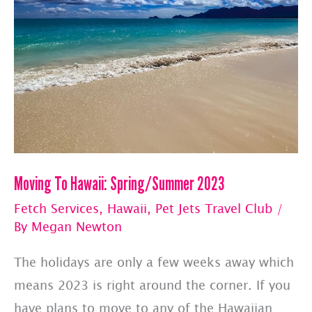
Moving To Hawaii: Spring/Summer 2023
Fetch Services
,
Hawaii
,
Pet Jets Travel Club
/
By
Megan Newton
The holidays are only a few weeks away which
means 2023 is right around the corner. If you
have plans to move to any of the Hawaiian