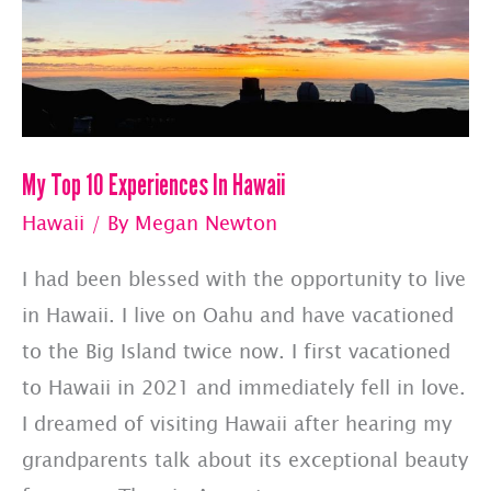
Made
To
Jetset,
Inc.
My Top 10 Experiences In Hawaii
Consulting
&
Hawaii
/ By
Megan Newton
Pet
I had been blessed with the opportunity to live
Jets
in Hawaii. I live on Oahu and have vacationed
–
to the Big Island twice now. I first vacationed
May
to Hawaii in 2021 and immediately fell in love.
2025
I dreamed of visiting Hawaii after hearing my
grandparents talk about its exceptional beauty