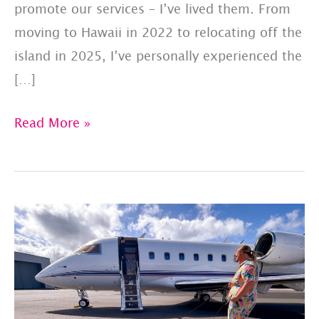
promote our services – I’ve lived them. From
moving to Hawaii in 2022 to relocating off the
island in 2025, I’ve personally experienced the
[…]
Behind
Read More »
the
Scenes
At
Made
to
Jetset,
Inc.
Consulting