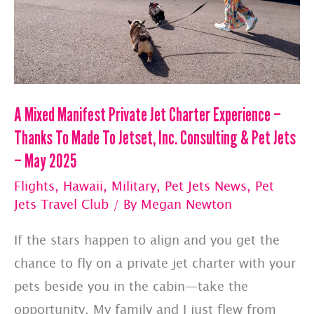
&
Pet
Jets
—
The
A Mixed Manifest Private Jet Charter Experience –
Top
Thanks To Made To Jetset, Inc. Consulting & Pet Jets
10
– May 2025
Things
Flights
,
Hawaii
,
Military
,
Pet Jets News
,
Pet
I
Jets Travel Club
/ By
Megan Newton
Hear
If the stars happen to align and you get the
Most
chance to fly on a private jet charter with your
Often
pets beside you in the cabin—take the
opportunity. My family and I just flew from