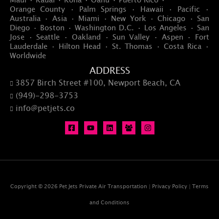
Orange County · Palm Springs · Hawaii · Pacific ·
Australia · Asia · Miami · New York · Chicago · San
Diego · Boston · Washington D.C. · Los Angeles · San
Jose · Seattle · Oakland · Sun Valley · Aspen · Fort
Lauderdale · Hilton Head · St. Thomas · Costa Rica ·
Worldwide
ADDRESS
3857 Birch Street #100, Newport Beach, CA

(949)-298-3753

info@petjets.co

Copyright © 2026 Pet Jets Private Air Transportation |
Privacy Policy
|
Terms
and Conditions