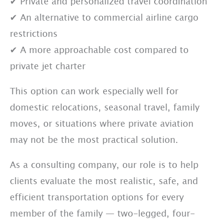
✔ Private and personalized travel coordination
✔ An alternative to commercial airline cargo
restrictions
✔ A more approachable cost compared to
private jet charter
This option can work especially well for
domestic relocations, seasonal travel, family
moves, or situations where private aviation
may not be the most practical solution.
As a consulting company, our role is to help
clients evaluate the most realistic, safe, and
efficient transportation options for every
member of the family — two-legged, four-