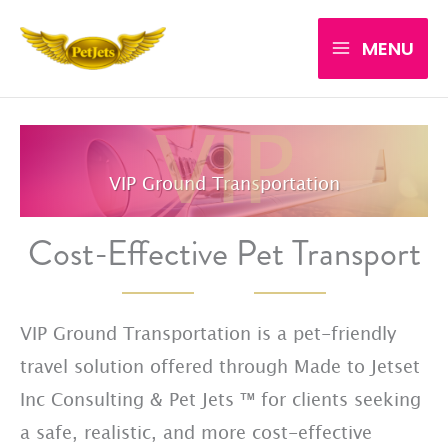
Skip
MENU
to
content
VIP Ground Transportation
Cost-Effective Pet Transport
VIP Ground Transportation is a pet-friendly
travel solution offered through Made to Jetset
Inc Consulting & Pet Jets ™ for clients seeking
a safe, realistic, and more cost-effective