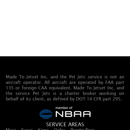
Made To Jetset Inc. and the Pet Jets service is not an
aircraft operator. All aircraft are operated by FAA part
135 or foreign CAA equivalent. Made To Jetset Inc. and
the service Pet Jets is a charter broker working on
behalf of its client, as defined by DOT 14 CFR part 295.
SERVICE AREAS
Maui · Kauai · Kona · Oahu · Puerto Rico ·