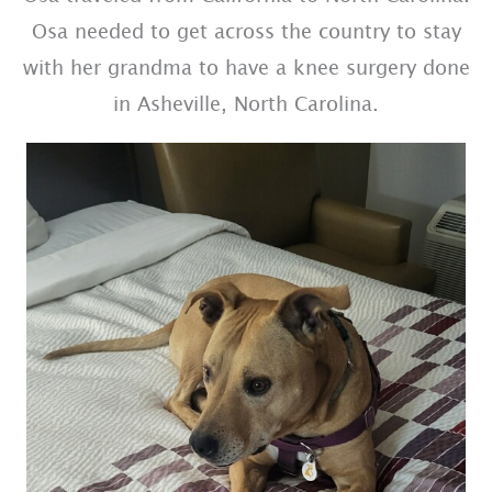
Osa needed to get across the country to stay
with her grandma to have a knee surgery done
in Asheville, North Carolina.