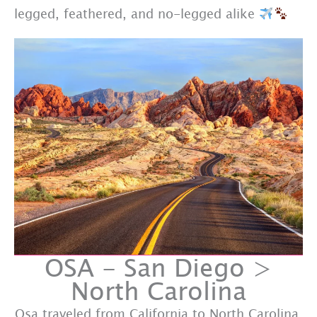
legged, feathered, and no-legged alike
OSA - San Diego >
North Carolina
Osa traveled from California to North Carolina.