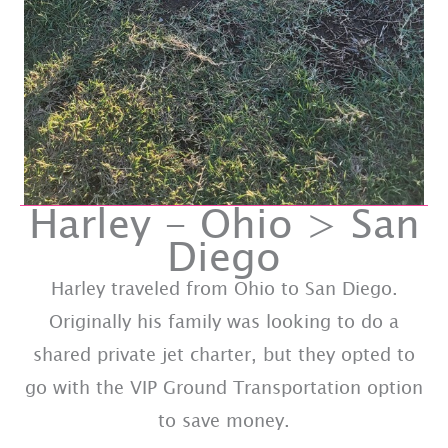
Harley - Ohio > San
Diego
Harley traveled from Ohio to San Diego.
Originally his family was looking to do a
shared private jet charter, but they opted to
go with the VIP Ground Transportation option
to save money.