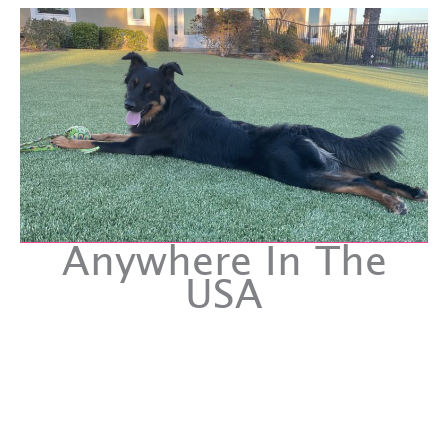
Anywhere In The
USA