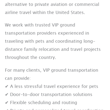
alternative to private aviation or commercial
airline travel within the United States.
We work with trusted VIP ground
transportation providers experienced in
traveling with pets and coordinating long-
distance family relocation and travel projects
throughout the country.
For many clients, VIP ground transportation
can provide:
✔ A less stressful travel experience for pets
✔ Door-to-door transportation solutions
✔ Flexible scheduling and routing