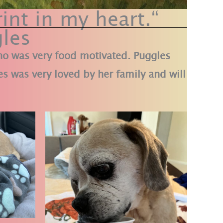
int in my heart.“
les
who was very food motivated. Puggles
s was very loved by her family and will