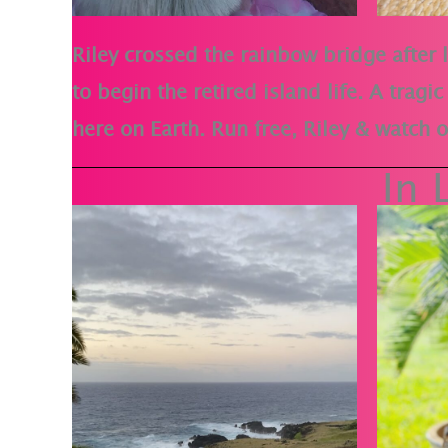
Riley crossed the rainbow bridge after l
to begin the retired island life. A trag
here on Earth. Run free, Riley & watch
In