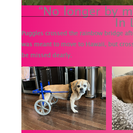
“No longer by my
In
Puggles crossed the rainbow bridge aft
was meant to move to Hawaii, but cross
be missed dearly.