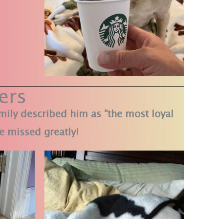
ers
amily described him as "the most loyal
e missed greatly!