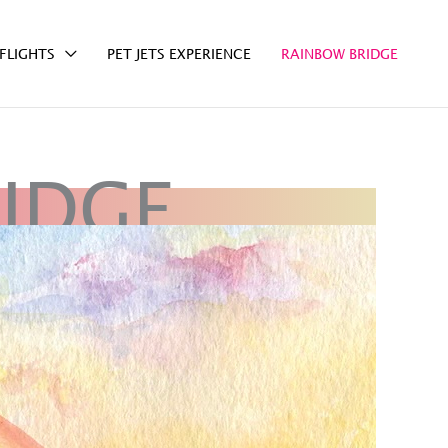
FLIGHTS
PET JETS EXPERIENCE
RAINBOW BRIDGE
IDGE