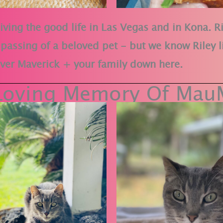
iving the good life in Las Vegas and in Kona. Ri
ic passing of a beloved pet - but we know Riley l
 over Maverick + your family down here.
 Loving Memory Of Mau