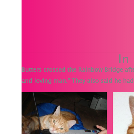
In
Butters crossed the Rainbow Bridge afte
and loving man." They also said he had 