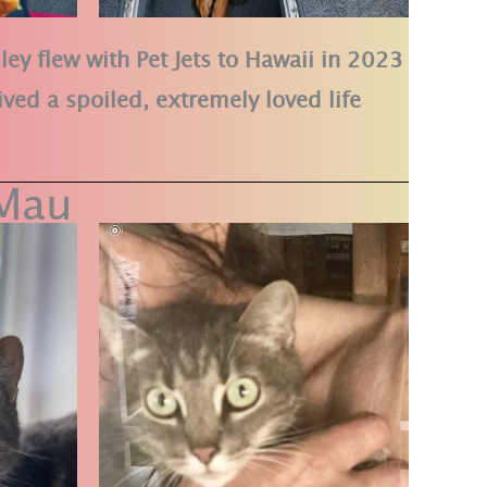
ley flew with Pet Jets to Hawaii in 2023
ived a spoiled, extremely loved life
Mau