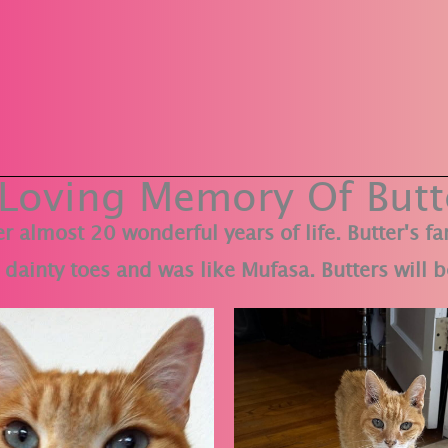
 Loving Memory Of Butt
r almost 20 wonderful years of life. Butter's f
dainty toes and was like Mufasa. Butters will b