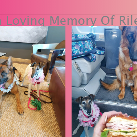
n Loving Memory Of Ril