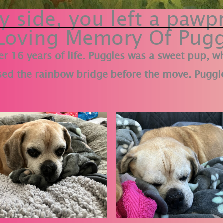
 side, you left a pawpr
 Loving Memory Of Pugg
er 16 years of life. Puggles was a sweet pup, 
ed the rainbow bridge before the move. Puggle