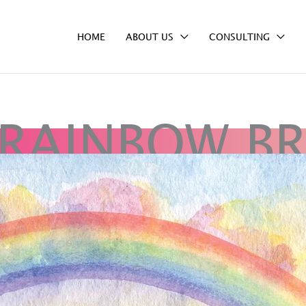
HOME
ABOUT US
CONSULTING
 RAINBOW BR