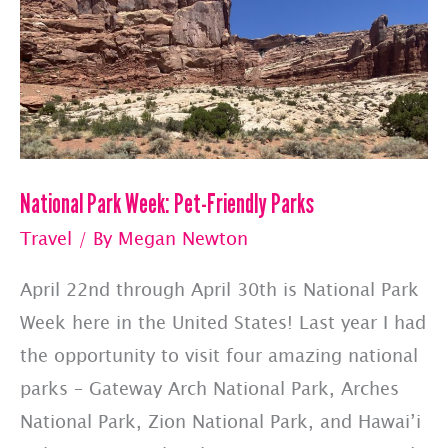
National Park Week: Pet-Friendly Parks
Travel
/ By
Megan Newton
April 22nd through April 30th is National Park
Week here in the United States! Last year I had
the opportunity to visit four amazing national
parks – Gateway Arch National Park, Arches
National Park, Zion National Park, and Hawai’i