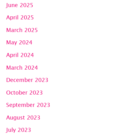
June 2025
April 2025
March 2025
May 2024
April 2024
March 2024
December 2023
October 2023
September 2023
August 2023
July 2023