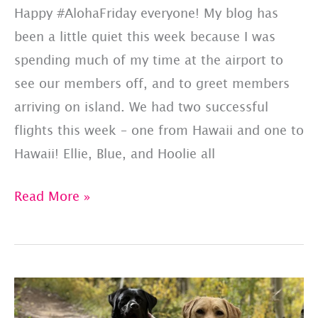
Happy #AlohaFriday everyone! My blog has
been a little quiet this week because I was
spending much of my time at the airport to
see our members off, and to greet members
arriving on island. We had two successful
flights this week – one from Hawaii and one to
Hawaii! Ellie, Blue, and Hoolie all
Successful
Read More »
Hawaii
Flights!
#AlohaFriday