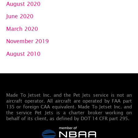
August 2020
June 2020
March 2020
November 2019
August 2010
Made To Jetset Inc. and the Pet Jets service is not an
aircraft operator. All aircraft are operated by FAA part
135 or foreign CAA equivalent. Made To Jetset Inc. and
the service Pet Jets is a charter broker working on
behalf of its client, as defined by DOT 14 CFR part 295.