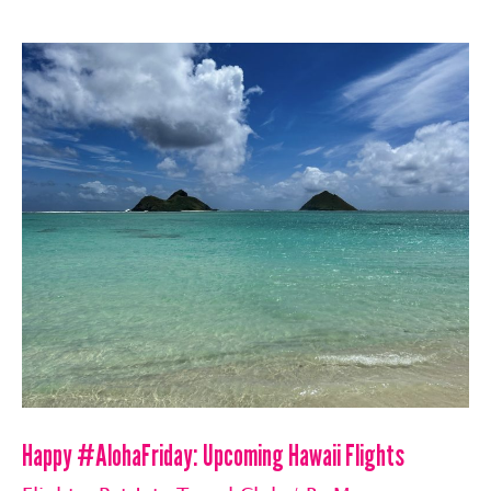
April
One
Ways
Happy #AlohaFriday: Upcoming Hawaii Flights