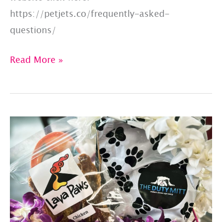
https://petjets.co/frequently-asked-
questions/
Pet
Read More »
Jets:
Answers
To
10
FAQs