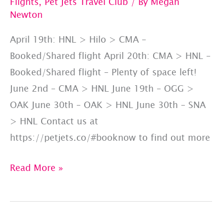
Flights
,
Pet Jets Travel Club
/ By
Megan
Newton
April 19th: HNL > Hilo > CMA –
Booked/Shared flight April 20th: CMA > HNL –
Booked/Shared flight – Plenty of space left!
June 2nd – CMA > HNL June 19th – OGG >
OAK June 30th – OAK > HNL June 30th – SNA
> HNL Contact us at
https://petjets.co/#booknow to find out more
Happy
Read More »
#AlohaFriday:
Upcoming
Hawaii