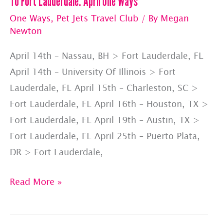
To Fort Lauderdale: April One Ways
One Ways
,
Pet Jets Travel Club
/ By
Megan
Newton
April 14th – Nassau, BH > Fort Lauderdale, FL
April 14th – University Of Illinois > Fort
Lauderdale, FL April 15th – Charleston, SC >
Fort Lauderdale, FL April 16th – Houston, TX >
Fort Lauderdale, FL April 19th – Austin, TX >
Fort Lauderdale, FL April 25th – Puerto Plata,
DR > Fort Lauderdale,
To
Read More »
Fort
Lauderdale: