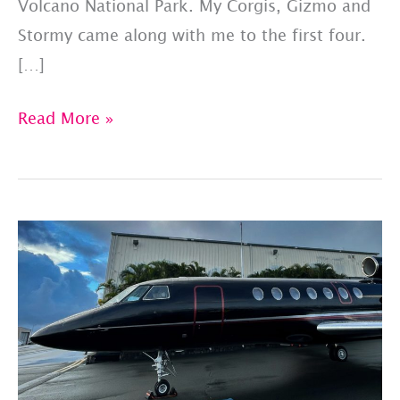
Volcano National Park. My Corgis, Gizmo and
Stormy came along with me to the first four.
[…]
National
Read More »
Park
Week:
Pet-
Friendly
Parks