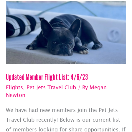
Flights
Updated Member Flight List: 4/6/23
Flights
,
Pet Jets Travel Club
/ By
Megan
Newton
We have had new members join the Pet Jets
Travel Club recently! Below is our current list
of members looking for share opportunities. If