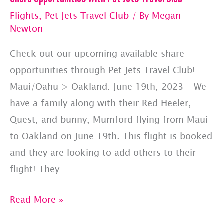
Flights
,
Pet Jets Travel Club
/ By
Megan
Newton
Check out our upcoming available share
opportunities through Pet Jets Travel Club!
Maui/Oahu > Oakland: June 19th, 2023 – We
have a family along with their Red Heeler,
Quest, and bunny, Mumford flying from Maui
to Oakland on June 19th. This flight is booked
and they are looking to add others to their
flight! They
Share
Read More »
Opportunities