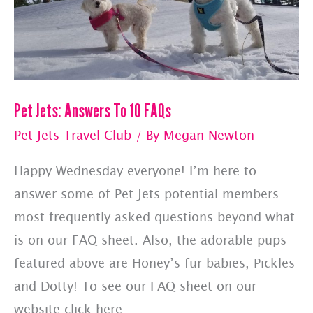
Pet Jets: Answers To 10 FAQs
Pet Jets Travel Club
/ By
Megan Newton
Happy Wednesday everyone! I’m here to
answer some of Pet Jets potential members
most frequently asked questions beyond what
is on our FAQ sheet. Also, the adorable pups
featured above are Honey’s fur babies, Pickles
and Dotty! To see our FAQ sheet on our
website click here: