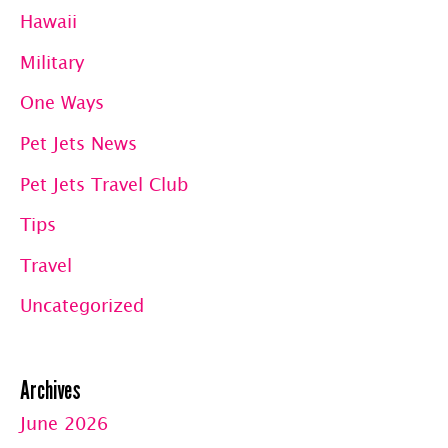
Hawaii
Military
One Ways
Pet Jets News
Pet Jets Travel Club
Tips
Travel
Uncategorized
Archives
June 2026