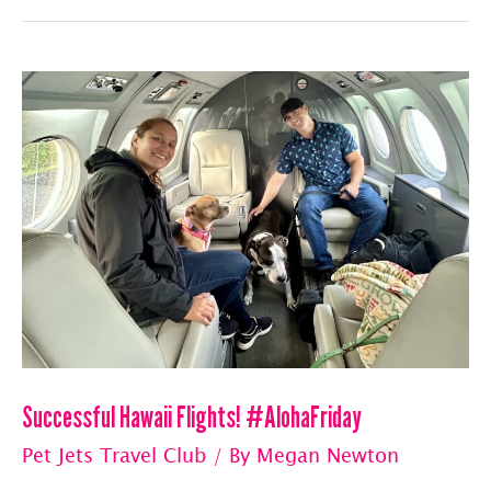
With
Pet
Jets
Travel
Club
Successful Hawaii Flights! #AlohaFriday
Pet Jets Travel Club
/ By
Megan Newton