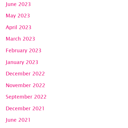
June 2023
May 2023
April 2023
March 2023
February 2023
January 2023
December 2022
November 2022
September 2022
December 2021
June 2021