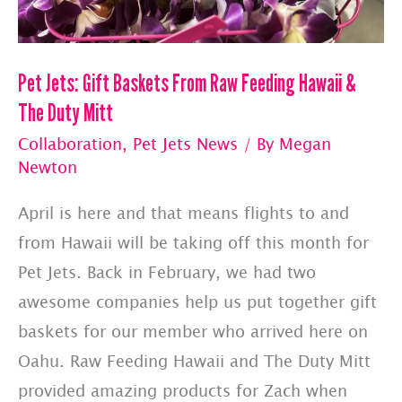
Pet Jets: Gift Baskets From Raw Feeding Hawaii &
The Duty Mitt
Collaboration
,
Pet Jets News
/ By
Megan
Newton
April is here and that means flights to and
from Hawaii will be taking off this month for
Pet Jets. Back in February, we had two
awesome companies help us put together gift
baskets for our member who arrived here on
Oahu. Raw Feeding Hawaii and The Duty Mitt
provided amazing products for Zach when