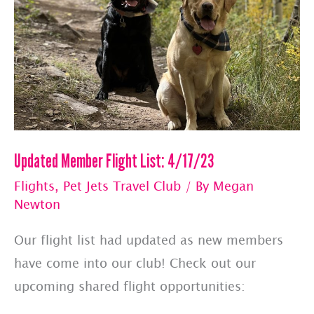
Updated Member Flight List: 4/17/23
Flights
,
Pet Jets Travel Club
/ By
Megan
Newton
Our flight list had updated as new members
have come into our club! Check out our
upcoming shared flight opportunities: