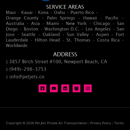
SERVICE AREAS
Maui · Kauai · Kona · Oahu · Puerto Rico ·
Orange County · Palm Springs · Hawaii · Pacific ·
Australia · Asia · Miami · New York · Chicago · San
Diego · Boston · Washington D.C. · Los Angeles · San
Jose · Seattle · Oakland · Sun Valley · Aspen · Fort
Lauderdale · Hilton Head · St. Thomas · Costa Rica ·
Worldwide
ADDRESS
3857 Birch Street #100, Newport Beach, CA

(949)-298-3753

info@petjets.co

Copyright © 2026 Pet Jets Private Air Transportation |
Privacy Policy
|
Terms