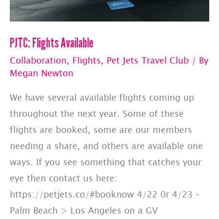
PJTC: Flights Available
Collaboration
,
Flights
,
Pet Jets Travel Club
/ By
Megan Newton
We have several available flights coming up
throughout the next year. Some of these
flights are booked, some are our members
needing a share, and others are available one
ways. If you see something that catches your
eye then contact us here:
https://petjets.co/#booknow 4/22 0r 4/23 –
Palm Beach > Los Angeles on a GV