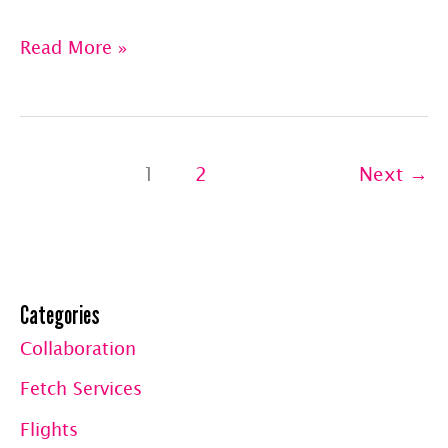
Pet
Read More »
Jets:
Gift
Baskets
1
2
Next
→
From
Raw
Feeding
Hawaii
Categories
&
The
Collaboration
Duty
Fetch Services
Mitt
Flights