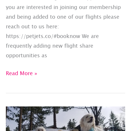
you are interested in joining our membership
and being added to one of our flights please
reach out to us here:
https://petjets.co/#booknow We are
frequently adding new flight share
opportunities as
Updated
Read More »
Member
Flight
List:
4/6/23