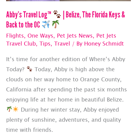
Abby’s Travel Log™
| Belize, The Florida Keys &
Back to the OC
Flights
,
One Ways
,
Pet Jets News
,
Pet Jets
Travel Club
,
Tips
,
Travel
/ By
Honey Schmidt
It’s time for another edition of Where’s Abby
Today?
Today, Abby is high above the
clouds on her way home to Orange County,
California after spending the past six months
enjoying life at her home in beautiful Belize.
During her winter stay, Abby enjoyed
plenty of sunshine, adventures, and quality
time with friends.