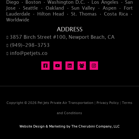
Diego · Boston · Washington D.C. · Los Angeles · San
Jose · Seattle · Oakland · Sun Valley · Aspen · Fort
Lauderdale · Hilton Head · St. Thomas · Costa Rica ·
Worldwide
ADDRESS
3857 Birch Street #100, Newport Beach, CA

(949)-298-3753

info@petjets.co

Copyright © 2026 Pet Jets Private Air Transportation |
Privacy Policy
|
Terms
and Conditions
Website Design & Marketing by
The Cherubini Company, LLC