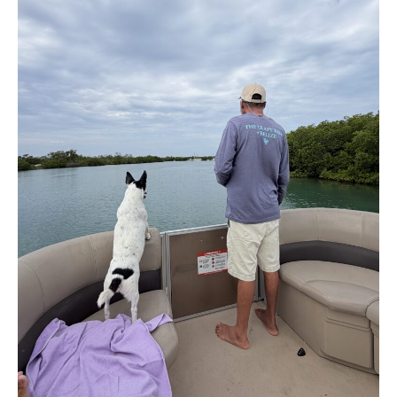
Belize
to
California