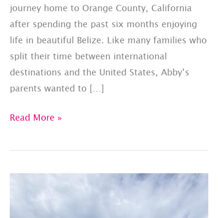
journey home to Orange County, California
after spending the past six months enjoying
life in beautiful Belize. Like many families who
split their time between international
destinations and the United States, Abby’s
parents wanted to […]
Abby’s
Read More »
Journey
Home:
Private
Pet
Travel
from