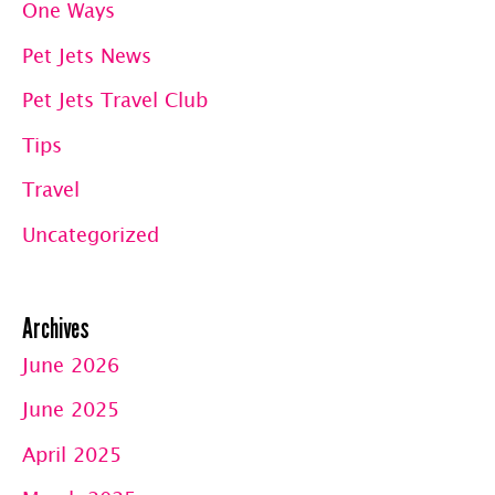
One Ways
OC
Pet Jets News
Pet Jets Travel Club
Tips
Travel
Uncategorized
Archives
June 2026
June 2025
April 2025