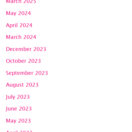
March 2025
May 2024
April 2024
March 2024
December 2023
October 2023
September 2023
August 2023
July 2023
June 2023
May 2023