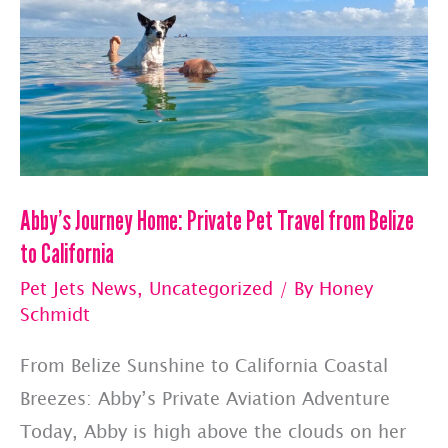
Abby’s Journey Home: Private Pet Travel from Belize
to California
Pet Jets News
,
Uncategorized
/ By
Honey
Schmidt
From Belize Sunshine to California Coastal
Breezes: Abby’s Private Aviation Adventure
Today, Abby is high above the clouds on her