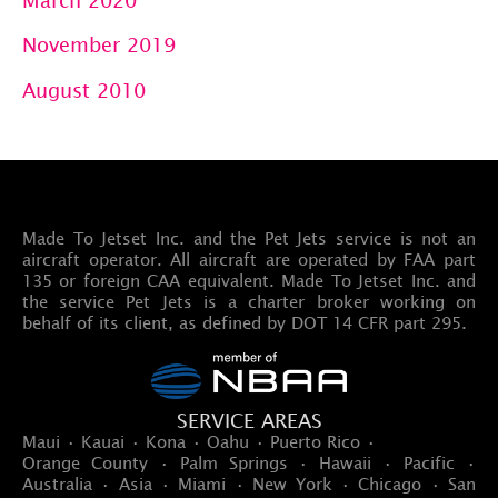
November 2019
August 2010
Made To Jetset Inc. and the Pet Jets service is not an
aircraft operator. All aircraft are operated by FAA part
135 or foreign CAA equivalent. Made To Jetset Inc. and
the service Pet Jets is a charter broker working on
behalf of its client, as defined by DOT 14 CFR part 295.
SERVICE AREAS
Maui · Kauai · Kona · Oahu · Puerto Rico ·
Orange County · Palm Springs · Hawaii · Pacific ·
Australia · Asia · Miami · New York · Chicago · San