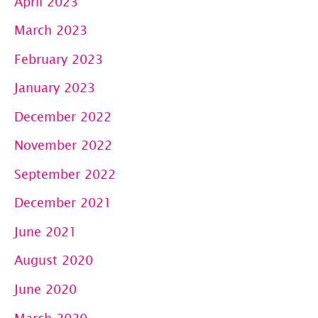
April 2023
March 2023
February 2023
January 2023
December 2022
November 2022
September 2022
December 2021
June 2021
August 2020
June 2020
March 2020