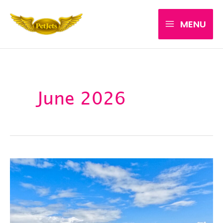
Skip
MENU
to
content
June 2026