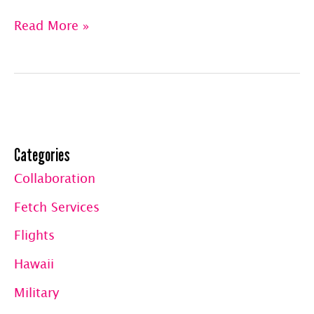
Abby’s
Read More »
Travel
Log™
|
Belize,
Categories
The
Collaboration
Florida
Fetch Services
Keys
&
Flights
Back
Hawaii
to
Military
the