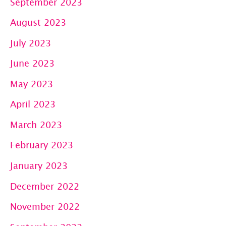
September 2023
August 2023
July 2023
June 2023
May 2023
April 2023
March 2023
February 2023
January 2023
December 2022
November 2022