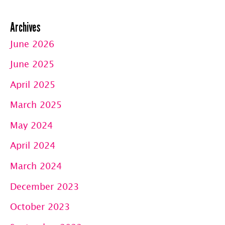
Archives
June 2026
June 2025
April 2025
March 2025
May 2024
April 2024
March 2024
December 2023
October 2023