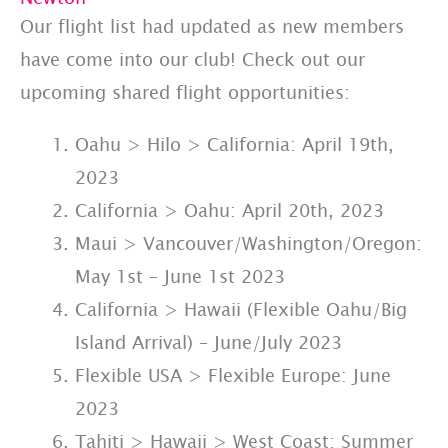
Our flight list had updated as new members
have come into our club! Check out our
upcoming shared flight opportunities:
Oahu > Hilo > California: April 19th,
2023
California > Oahu: April 20th, 2023
Maui > Vancouver/Washington/Oregon:
May 1st – June 1st 2023
California > Hawaii (Flexible Oahu/Big
Island Arrival) – June/July 2023
Flexible USA > Flexible Europe: June
2023
Tahiti > Hawaii > West Coast: Summer