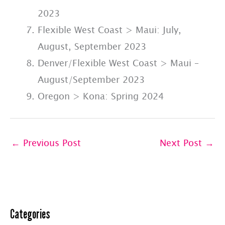
2023
Flexible West Coast > Maui: July,
August, September 2023
Denver/Flexible West Coast > Maui –
August/September 2023
Oregon > Kona: Spring 2024
←
Previous Post
Next Post
→
Categories