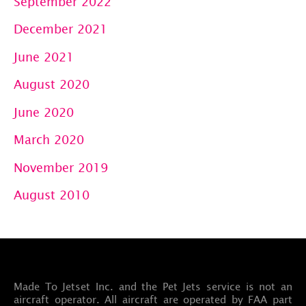
September 2022
December 2021
June 2021
August 2020
June 2020
March 2020
November 2019
August 2010
Made To Jetset Inc. and the Pet Jets service is not an
aircraft operator. All aircraft are operated by FAA part