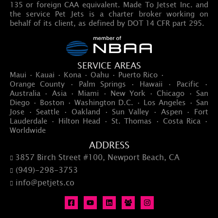
135 or foreign CAA equivalent. Made To Jetset Inc. and
the service Pet Jets is a charter broker working on
behalf of its client, as defined by DOT 14 CFR part 295.
SERVICE AREAS
Maui · Kauai · Kona · Oahu · Puerto Rico ·
Orange County · Palm Springs · Hawaii · Pacific ·
Australia · Asia · Miami · New York · Chicago · San
Diego · Boston · Washington D.C. · Los Angeles · San
Jose · Seattle · Oakland · Sun Valley · Aspen · Fort
Lauderdale · Hilton Head · St. Thomas · Costa Rica ·
Worldwide
ADDRESS
3857 Birch Street #100, Newport Beach, CA

(949)-298-3753

info@petjets.co
