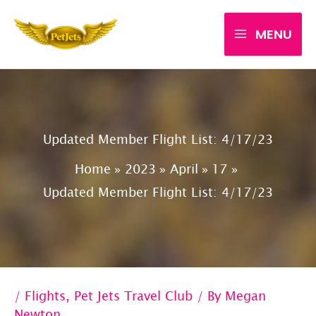
Skip
MENU
to
content
Updated Member Flight List: 4/17/23
Home
2023
April
17
Updated Member Flight List: 4/17/23
/
Flights
,
Pet Jets Travel Club
/ By
Megan
Newton