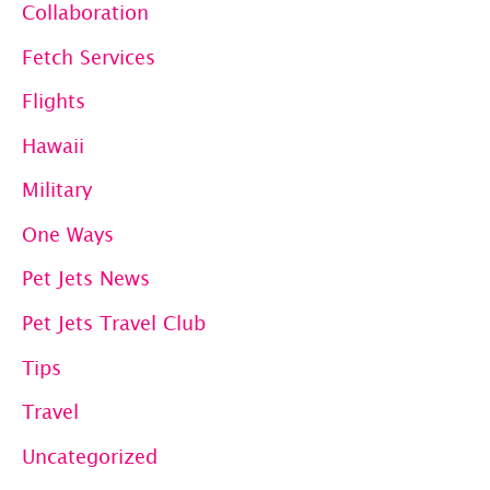
Collaboration
Fetch Services
Flights
Hawaii
Military
One Ways
Pet Jets News
Pet Jets Travel Club
Tips
Travel
Uncategorized