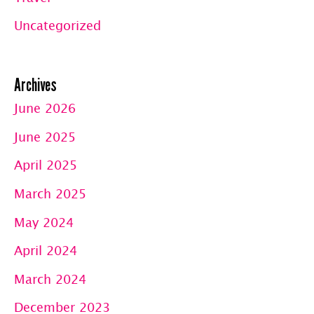
Uncategorized
Archives
June 2026
June 2025
April 2025
March 2025
May 2024
April 2024
March 2024
December 2023