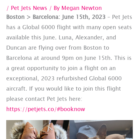
/
Pet Jets News
/ By
Megan Newton
Boston > Barcelona: June 15th, 2023
– Pet Jets
has a Global 6000 flight with many open seats
available this June. Luna, Alexander, and
Duncan are flying over from Boston to
Barcelona at around 9pm on June 15th. This is
a great opportunity to join a flight on an
exceptional, 2023 refurbished Global 6000
aircraft. If you would like to join this flight
please contact Pet Jets here:
https://petjets.co/#booknow