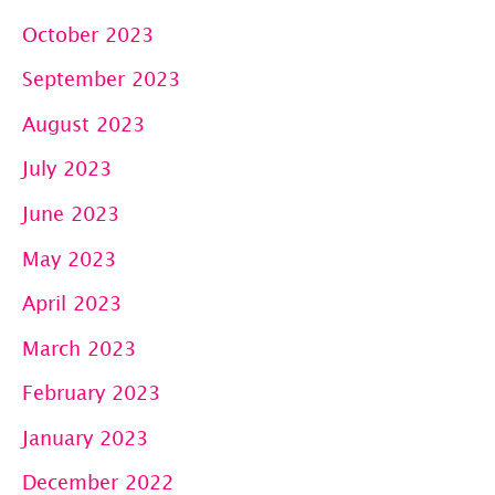
October 2023
September 2023
August 2023
July 2023
June 2023
May 2023
April 2023
March 2023
February 2023
January 2023
December 2022