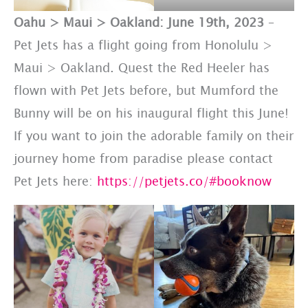
Oahu > Maui > Oakland: June 19th, 2023
–
Pet Jets has a flight going from Honolulu >
Maui > Oakland. Quest the Red Heeler has
flown with Pet Jets before, but Mumford the
Bunny will be on his inaugural flight this June!
If you want to join the adorable family on their
journey home from paradise please contact
Pet Jets here:
https://petjets.co/#booknow