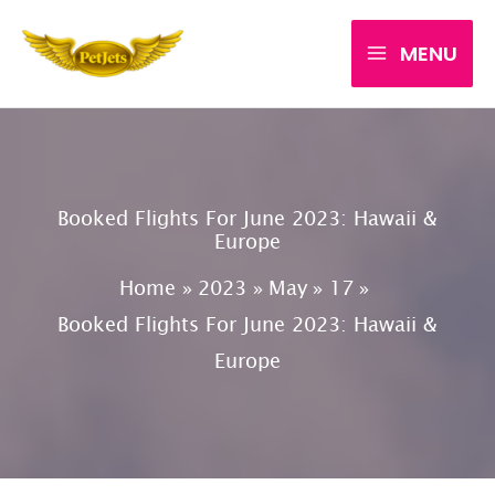
Skip
MENU
to
content
Booked Flights For June 2023: Hawaii &
Europe
Home
2023
May
17
Booked Flights For June 2023: Hawaii &
Europe