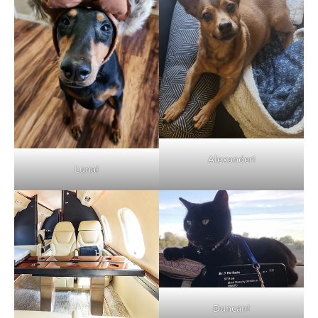
Alexander!
Luna!
Duncan!