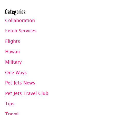
Categories
Collaboration
Fetch Services
Flights
Hawaii
Military
One Ways
Pet Jets News
Pet Jets Travel Club
Tips
Travel