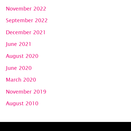
November 2022
September 2022
December 2021
June 2021
August 2020
June 2020
March 2020
November 2019
August 2010