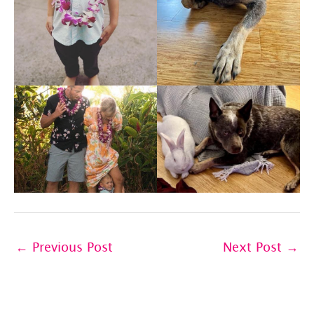
←
Previous Post
Next Post
→