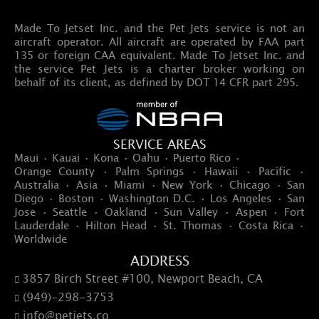
Made To Jetset Inc. and the Pet Jets service is not an
aircraft operator. All aircraft are operated by FAA part
135 or foreign CAA equivalent. Made To Jetset Inc. and
the service Pet Jets is a charter broker working on
behalf of its client, as defined by DOT 14 CFR part 295.
SERVICE AREAS
Maui · Kauai · Kona · Oahu · Puerto Rico ·
Orange County · Palm Springs · Hawaii · Pacific ·
Australia · Asia · Miami · New York · Chicago · San
Diego · Boston · Washington D.C. · Los Angeles · San
Jose · Seattle · Oakland · Sun Valley · Aspen · Fort
Lauderdale · Hilton Head · St. Thomas · Costa Rica ·
Worldwide
ADDRESS
3857 Birch Street #100, Newport Beach, CA

(949)-298-3753

info@petjets.co
