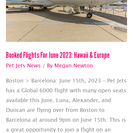
Booked Flights For June 2023: Hawaii & Europe
Pet Jets News
/ By
Megan Newton
Boston > Barcelona: June 15th, 2023 – Pet Jets
has a Global 6000 flight with many open seats
available this June. Luna, Alexander, and
Duncan are flying over from Boston to
Barcelona at around 9pm on June 15th. This is
a great opportunity to join a flight on an