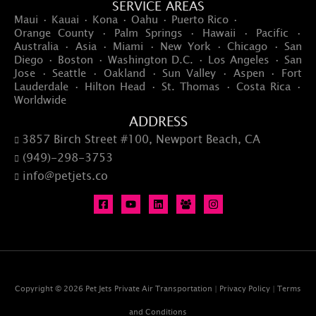
SERVICE AREAS
Maui · Kauai · Kona · Oahu · Puerto Rico ·
Orange County · Palm Springs · Hawaii · Pacific ·
Australia · Asia · Miami · New York · Chicago · San
Diego · Boston · Washington D.C. · Los Angeles · San
Jose · Seattle · Oakland · Sun Valley · Aspen · Fort
Lauderdale · Hilton Head · St. Thomas · Costa Rica ·
Worldwide
ADDRESS
3857 Birch Street #100, Newport Beach, CA

(949)-298-3753

info@petjets.co

Copyright © 2026 Pet Jets Private Air Transportation |
Privacy Policy
|
Terms
and Conditions