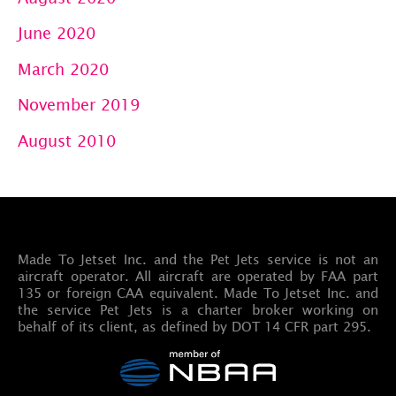
June 2020
March 2020
November 2019
August 2010
Made To Jetset Inc. and the Pet Jets service is not an
aircraft operator. All aircraft are operated by FAA part
135 or foreign CAA equivalent. Made To Jetset Inc. and
the service Pet Jets is a charter broker working on
behalf of its client, as defined by DOT 14 CFR part 295.