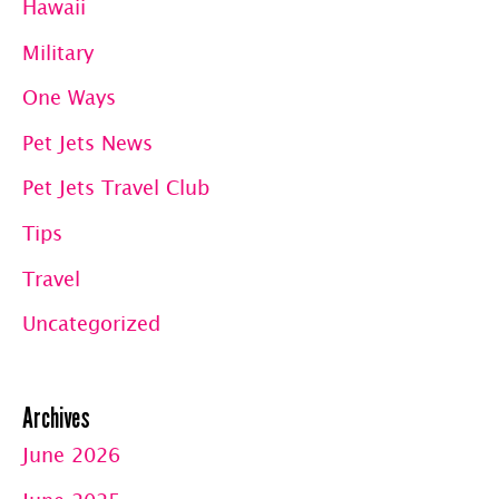
Hawaii
Military
One Ways
Pet Jets News
Pet Jets Travel Club
Tips
Travel
Uncategorized
Archives
June 2026