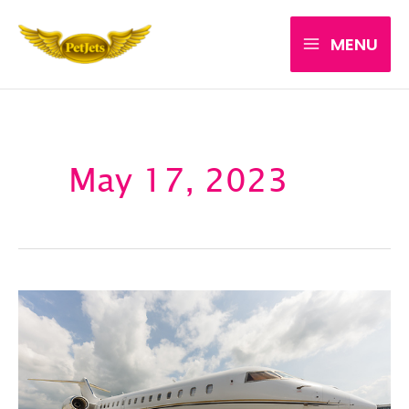
Skip
MENU
to
content
May 17, 2023