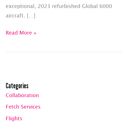
exceptional, 2023 refurbished Global 6000
aircraft. […]
Booked
Read More »
Flights
For
June
2023:
Hawaii
Categories
&
Collaboration
Europe
Fetch Services
Flights