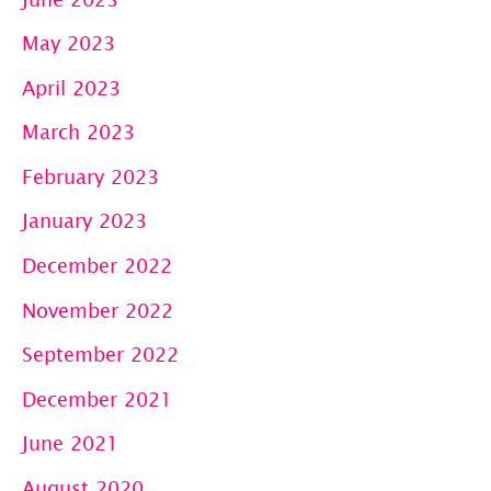
May 2023
April 2023
March 2023
February 2023
January 2023
December 2022
November 2022
September 2022
December 2021
June 2021
August 2020