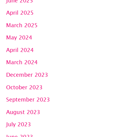
June 2025
April 2025
March 2025
May 2024
April 2024
March 2024
December 2023
October 2023
September 2023
August 2023
July 2023
June 2023