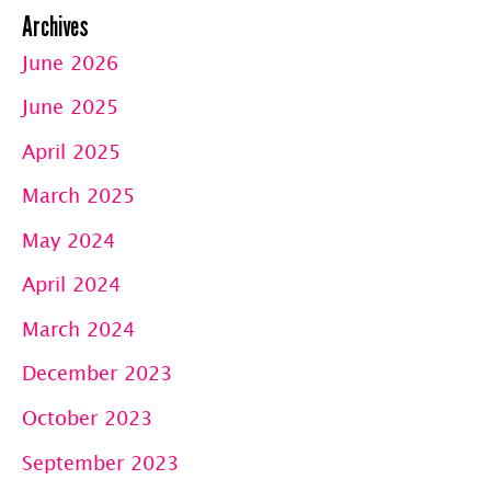
Archives
June 2026
June 2025
April 2025
March 2025
May 2024
April 2024
March 2024
December 2023
October 2023
September 2023