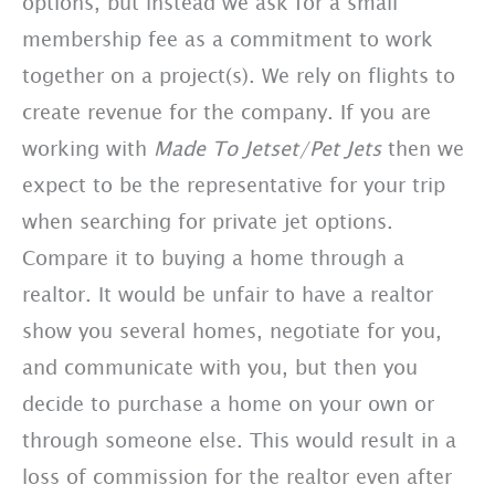
options, but instead we ask for a small
membership fee as a commitment to work
together on a project(s). We rely on flights to
create revenue for the company. If you are
working with
Made To Jetset/Pet Jets
then we
expect to be the representative for your trip
when searching for private jet options.
Compare it to buying a home through a
realtor. It would be unfair to have a realtor
show you several homes, negotiate for you,
and communicate with you, but then you
decide to purchase a home on your own or
through someone else. This would result in a
loss of commission for the realtor even after