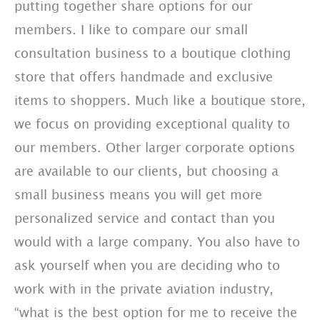
putting together share options for our
members. I like to compare our small
consultation business to a boutique clothing
store that offers handmade and exclusive
items to shoppers. Much like a boutique store,
we focus on providing exceptional quality to
our members. Other larger corporate options
are available to our clients, but choosing a
small business means you will get more
personalized service and contact than you
would with a large company. You also have to
ask yourself when you are deciding who to
work with in the private aviation industry,
“what is the best option for me to receive the