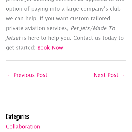
option of paying into a large company’s club –
we can help. If you want custom tailored
private aviation services,
Pet Jets/Made To
Jetset
is here to help you. Contact us today to
get started:
Book Now!
←
Previous Post
Next Post
→
Categories
Collaboration