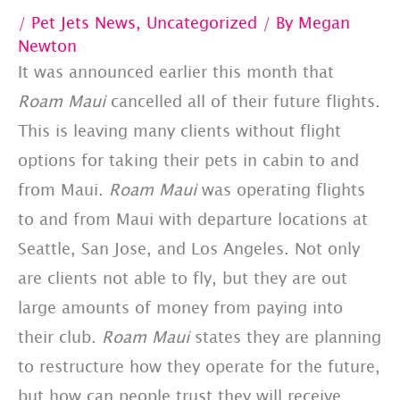
/
Pet Jets News
,
Uncategorized
/ By
Megan
Newton
It was announced earlier this month that
Roam Maui
cancelled all of their future flights.
This is leaving many clients without flight
options for taking their pets in cabin to and
from Maui.
Roam Maui
was operating flights
to and from Maui with departure locations at
Seattle, San Jose, and Los Angeles. Not only
are clients not able to fly, but they are out
large amounts of money from paying into
their club.
Roam Maui
states they are planning
to restructure how they operate for the future,
but how can people trust they will receive