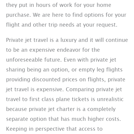
they put in hours of work for your home
purchase. We are here to find options for your
flight and other trip needs at your request.
Private jet travel is a luxury and it will continue
to be an expensive endeavor for the
unforeseeable future. Even with private jet
sharing being an option, or empty leg flights
providing discounted prices on flights, private
jet travel is expensive. Comparing private jet
travel to first class plane tickets is unrealistic
because private jet charter is a completely
separate option that has much higher costs.
Keeping in perspective that access to