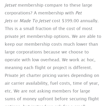
Jetset
membership compare to these large
corporations? A membership with
Pet
Jets
or
Made To Jetset
cost $399.00 annually.
This is a small fraction of the cost of most
private jet membership options. We are able to
keep our membership costs much lower than
large corporations because we choose to
operate with low overhead. We work ac hoc,
meaning each flight or project is different.
Private jet charter pricing varies depending on
air carrier availability, fuel costs, time of year,
etc. We are not asking members for large
sums of money upfront before securing flight