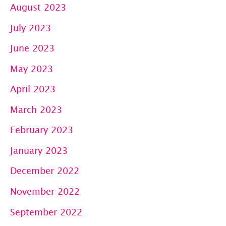
August 2023
July 2023
June 2023
May 2023
April 2023
March 2023
February 2023
January 2023
December 2022
November 2022
September 2022