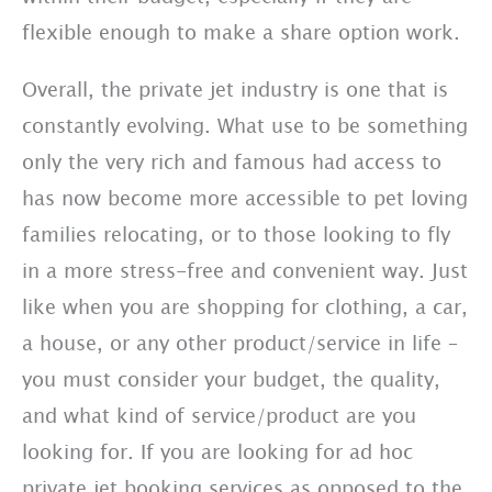
flexible enough to make a share option work.
Overall, the private jet industry is one that is
constantly evolving. What use to be something
only the very rich and famous had access to
has now become more accessible to pet loving
families relocating, or to those looking to fly
in a more stress-free and convenient way. Just
like when you are shopping for clothing, a car,
a house, or any other product/service in life –
you must consider your budget, the quality,
and what kind of service/product are you
looking for. If you are looking for ad hoc
private jet booking services as opposed to the