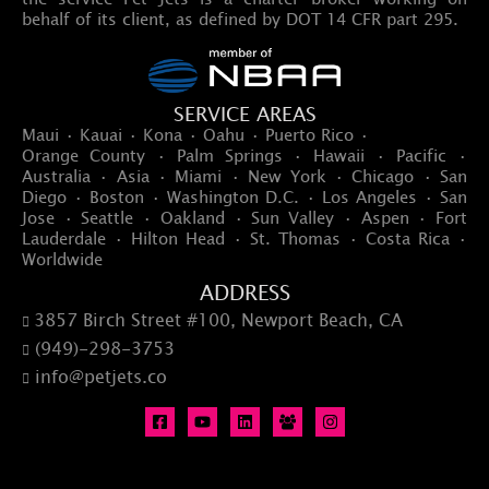
behalf of its client, as defined by DOT 14 CFR part 295.
SERVICE AREAS
Maui · Kauai · Kona · Oahu · Puerto Rico ·
Orange County · Palm Springs · Hawaii · Pacific ·
Australia · Asia · Miami · New York · Chicago · San
Diego · Boston · Washington D.C. · Los Angeles · San
Jose · Seattle · Oakland · Sun Valley · Aspen · Fort
Lauderdale · Hilton Head · St. Thomas · Costa Rica ·
Worldwide
ADDRESS
3857 Birch Street #100, Newport Beach, CA

(949)-298-3753

info@petjets.co
