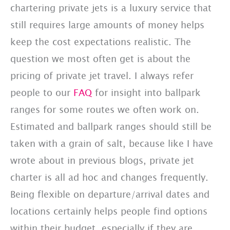
chartering private jets is a luxury service that
still requires large amounts of money helps
keep the cost expectations realistic. The
question we most often get is about the
pricing of private jet travel. I always refer
people to our
FAQ
for insight into ballpark
ranges for some routes we often work on.
Estimated and ballpark ranges should still be
taken with a grain of salt, because like I have
wrote about in previous blogs, private jet
charter is all ad hoc and changes frequently.
Being flexible on departure/arrival dates and
locations certainly helps people find options
within their budget, especially if they are