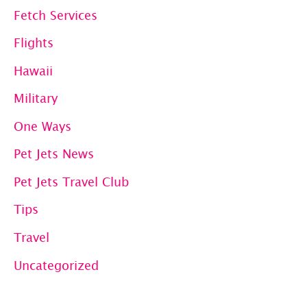
Fetch Services
Flights
Hawaii
Military
One Ways
Pet Jets News
Pet Jets Travel Club
Tips
Travel
Uncategorized