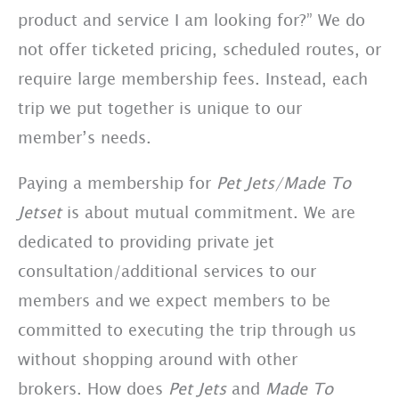
product and service I am looking for?” We do
not offer ticketed pricing, scheduled routes, or
require large membership fees. Instead, each
trip we put together is unique to our
member’s needs.
Paying a membership for
Pet Jets/Made To
Jetset
is about mutual commitment. We are
dedicated to providing private jet
consultation/additional services to our
members and we expect members to be
committed to executing the trip through us
without shopping around with other
brokers. How does
Pet Jets
and
Made To