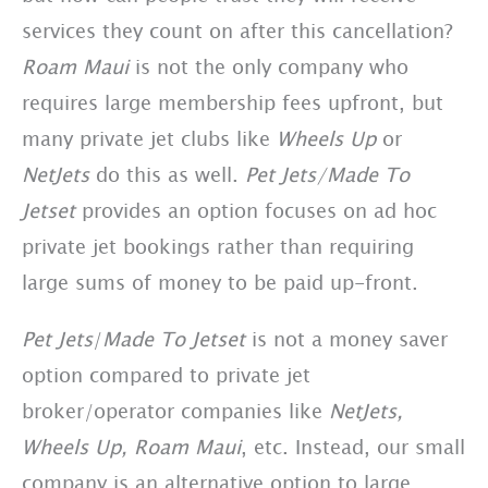
services they count on after this cancellation?
Roam Maui
is not the only company who
requires large membership fees upfront, but
many private jet clubs like
Wheels Up
or
NetJets
do this as well.
Pet Jets/Made To
Jetset
provides an option focuses on ad hoc
private jet bookings rather than requiring
large sums of money to be paid up-front.
Pet Jets
/
Made To Jetset
is not a money saver
option compared to private jet
broker/operator companies like
NetJets,
Wheels Up,
Roam Maui
, etc. Instead, our small
company is an alternative option to large