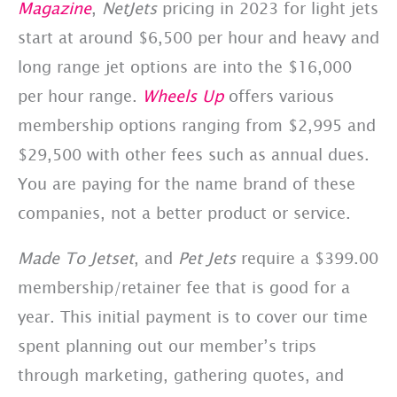
Magazine
,
NetJets
pricing in 2023 for light jets
start at around $6,500 per hour and heavy and
long range jet options are into the $16,000
per hour range.
Wheels Up
offers various
membership options ranging from $2,995 and
$29,500 with other fees such as annual dues.
You are paying for the name brand of these
companies, not a better product or service.
Made To Jetset
, and
Pet Jets
require a $399.00
membership/retainer fee that is good for a
year. This initial payment is to cover our time
spent planning out our member’s trips
through marketing, gathering quotes, and