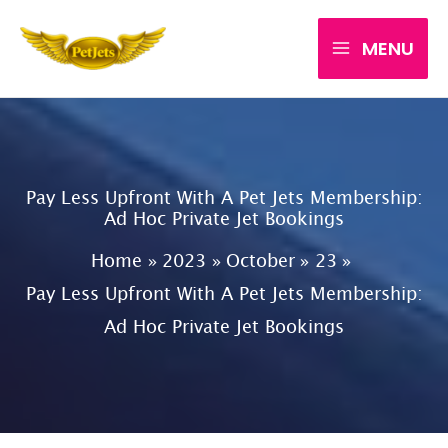
Skip
MENU
to
content
Pay Less Upfront With A Pet Jets Membership:
Ad Hoc Private Jet Bookings
Home
2023
October
23
Pay Less Upfront With A Pet Jets Membership:
Ad Hoc Private Jet Bookings