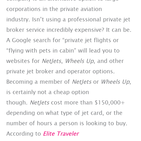
corporations in the private aviation
industry. Isn’t using a professional private jet
broker service incredibly expensive? It can be.
A Google search for “private jet flights or
“flying with pets in cabin” will lead you to
websites for
NetJets
,
Wheels Up
, and other
private jet broker and operator options.
Becoming a member of
NetJets
or
Wheels Up
,
is certainly not a cheap option
though.
NetJets
cost more than $150,000+
depending on what type of jet card, or the
number of hours a person is looking to buy.
According to
Elite Traveler