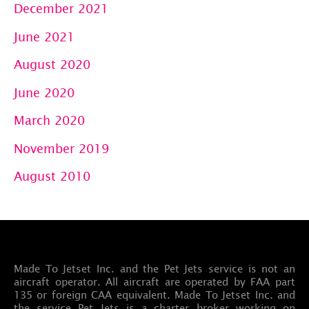
December 2021
June 2021
August 2020
June 2020
March 2020
November 2019
August 2010
Made To Jetset Inc. and the Pet Jets service is not an
aircraft operator. All aircraft are operated by FAA part
135 or foreign CAA equivalent. Made To Jetset Inc. and
the service Pet Jets is a charter broker working on