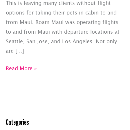
This is leaving many clients without flight
options for taking their pets in cabin to and
from Maui. Roam Maui was operating flights
to and from Maui with departure locations at
Seattle, San Jose, and Los Angeles. Not only
are […]
Pay
Read More »
Less
Upfront
With
A
Pet
Categories
Jets