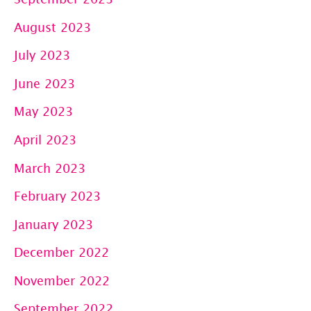
August 2023
July 2023
June 2023
May 2023
April 2023
March 2023
February 2023
January 2023
December 2022
November 2022
September 2022