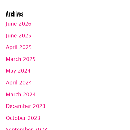
Archives
June 2026
June 2025
April 2025
March 2025
May 2024
April 2024
March 2024
December 2023
October 2023
September 2023