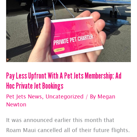
Pay Less Upfront With A Pet Jets Membership: Ad
Hoc Private Jet Bookings
Pet Jets News
,
Uncategorized
/ By
Megan
Newton
It was announced earlier this month that
Roam Maui cancelled all of their future flights.