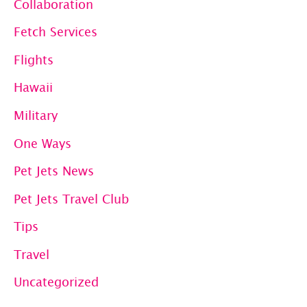
Collaboration
Membership:
Fetch Services
Ad
Hoc
Flights
Private
Hawaii
Jet
Military
Bookings
One Ways
Pet Jets News
Pet Jets Travel Club
Tips
Travel
Uncategorized