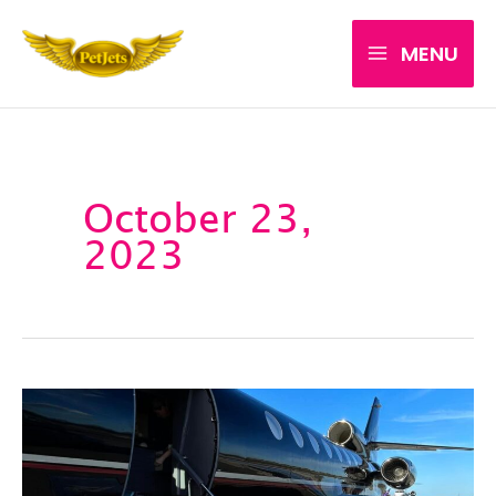
Skip
MENU
to
content
October 23,
2023