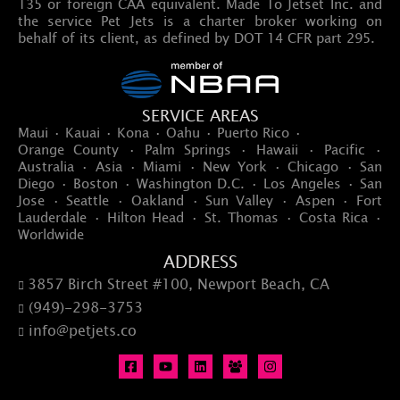
135 or foreign CAA equivalent. Made To Jetset Inc. and
the service Pet Jets is a charter broker working on
behalf of its client, as defined by DOT 14 CFR part 295.
SERVICE AREAS
Maui · Kauai · Kona · Oahu · Puerto Rico ·
Orange County · Palm Springs · Hawaii · Pacific ·
Australia · Asia · Miami · New York · Chicago · San
Diego · Boston · Washington D.C. · Los Angeles · San
Jose · Seattle · Oakland · Sun Valley · Aspen · Fort
Lauderdale · Hilton Head · St. Thomas · Costa Rica ·
Worldwide
ADDRESS
3857 Birch Street #100, Newport Beach, CA

(949)-298-3753

info@petjets.co
