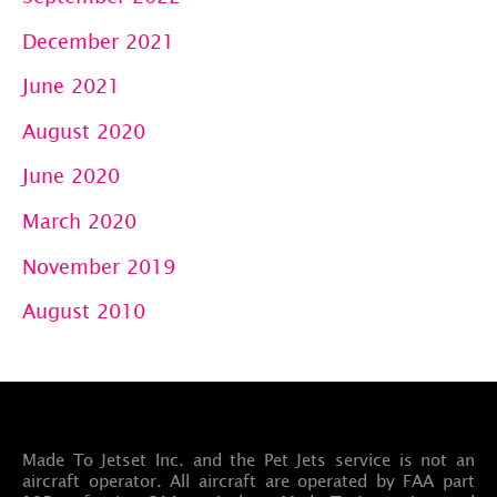
December 2021
June 2021
August 2020
June 2020
March 2020
November 2019
August 2010
Made To Jetset Inc. and the Pet Jets service is not an
aircraft operator. All aircraft are operated by FAA part