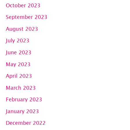
October 2023
September 2023
August 2023
July 2023
June 2023
May 2023
April 2023
March 2023
February 2023
January 2023
December 2022