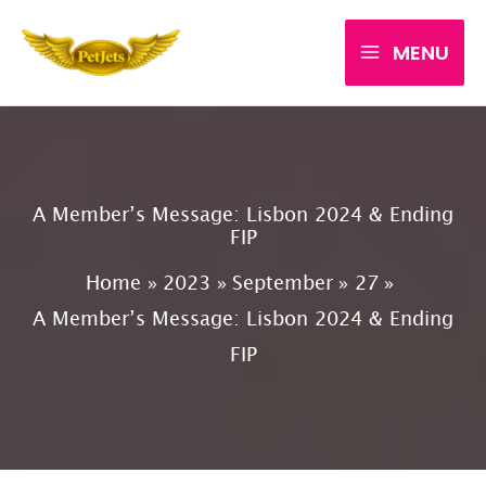
Skip
MENU
to
content
A Member’s Message: Lisbon 2024 & Ending
FIP
Home
2023
September
27
A Member’s Message: Lisbon 2024 & Ending
FIP