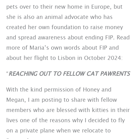
pets over to their new home in Europe, but
she is also an animal advocate who has
created her own foundation to raise money
and spread awareness about ending FIP. Read
more of Maria’s own words about FIP and
about her flight to Lisbon in October 2024:
“
REACHING OUT TO FELLOW CAT PAWRENTS
With the kind permission of Honey and
Megan, I am posting to share with fellow
members who are blessed with kitties in their
lives one of the reasons why I decided to fly
on a private plane when we relocate to