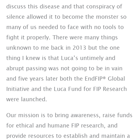
discuss this disease and that conspiracy of
silence allowed it to become the monster so
many of us needed to face with no tools to
fight it properly. There were many things
unknown to me back in 2013 but the one
thing I knew is that Luca’s untimely and
abrupt passing was not going to be in vain
and five years later both the EndFIP® Global
Initiative and the Luca Fund for FIP Research
were launched.
Our mission is to bring awareness, raise funds
for ethical and humane FIP research, and
provide resources to establish and maintain a