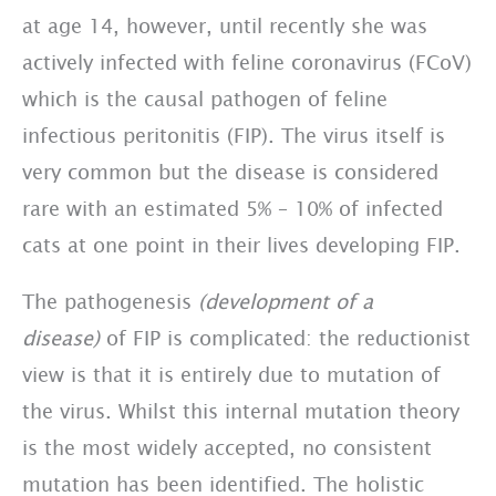
at age 14, however, until recently she was
actively infected with feline coronavirus (FCoV)
which is the causal pathogen of feline
infectious peritonitis (FIP). The virus itself is
very common but the disease is considered
rare with an estimated 5% – 10% of infected
cats at one point in their lives developing FIP.
The pathogenesis
(development of a
disease)
of FIP is complicated: the reductionist
view is that it is entirely due to mutation of
the virus. Whilst this internal mutation theory
is the most widely accepted, no consistent
mutation has been identified. The holistic