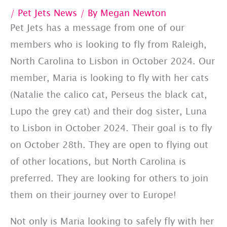
/
Pet Jets News
/ By
Megan Newton
Pet Jets has a message from one of our
members who is looking to fly from Raleigh,
North Carolina to Lisbon in October 2024. Our
member, Maria is looking to fly with her cats
(Natalie the calico cat, Perseus the black cat,
Lupo the grey cat) and their dog sister, Luna
to Lisbon in October 2024. Their goal is to fly
on October 28th. They are open to flying out
of other locations, but North Carolina is
preferred. They are looking for others to join
them on their journey over to Europe!
Not only is Maria looking to safely fly with her