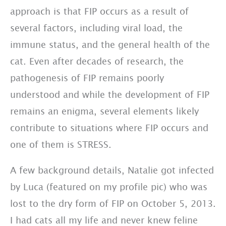
approach is that FIP occurs as a result of
several factors, including viral load, the
immune status, and the general health of the
cat. Even after decades of research, the
pathogenesis of FIP remains poorly
understood and while the development of FIP
remains an enigma, several elements likely
contribute to situations where FIP occurs and
one of them is STRESS.
A few background details, Natalie got infected
by Luca (featured on my profile pic) who was
lost to the dry form of FIP on October 5, 2013.
I had cats all my life and never knew feline