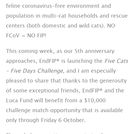
feline coronavirus-free environment and
population in multi-cat households and rescue
centers (both domestic and wild cats). NO
FCoV = NO FIP!
This coming week, as our 5th anniversary
approaches, EndFIP® is launching the
Five Cats
– Five
Days Challenge
, and I am especially
pleased to share that thanks to the generosity
of some exceptional friends, EndFIP® and the
Luca Fund will benefit from a $10,000
challenge match opportunity that is available
only through Friday 6 October.