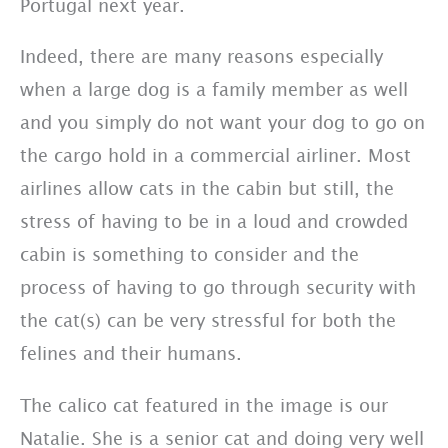
Portugal next year.
Indeed, there are many reasons especially
when a large dog is a family member as well
and you simply do not want your dog to go on
the cargo hold in a commercial airliner. Most
airlines allow cats in the cabin but still, the
stress of having to be in a loud and crowded
cabin is something to consider and the
process of having to go through security with
the cat(s) can be very stressful for both the
felines and their humans.
The calico cat featured in the image is our
Natalie. She is a senior cat and doing very well