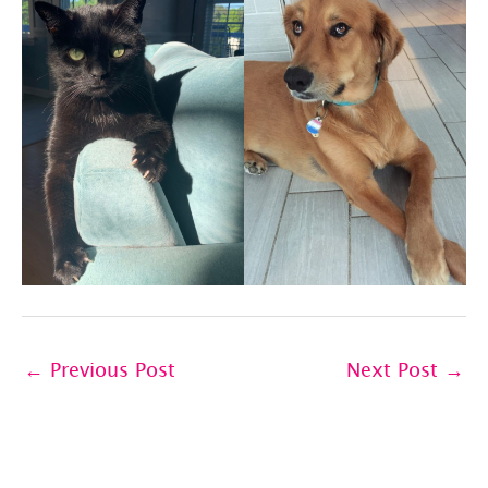
←
Previous Post
Next Post
→