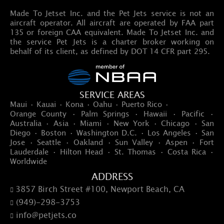
Made To Jetset Inc. and the Pet Jets service is not an
aircraft operator. All aircraft are operated by FAA part
135 or foreign CAA equivalent. Made To Jetset Inc. and
the service Pet Jets is a charter broker working on
behalf of its client, as defined by DOT 14 CFR part 295.
SERVICE AREAS
Maui · Kauai · Kona · Oahu · Puerto Rico ·
Orange County · Palm Springs · Hawaii · Pacific ·
Australia · Asia · Miami · New York · Chicago · San
Diego · Boston · Washington D.C. · Los Angeles · San
Jose · Seattle · Oakland · Sun Valley · Aspen · Fort
Lauderdale · Hilton Head · St. Thomas · Costa Rica ·
Worldwide
ADDRESS
3857 Birch Street #100, Newport Beach, CA

(949)-298-3753

info@petjets.co
