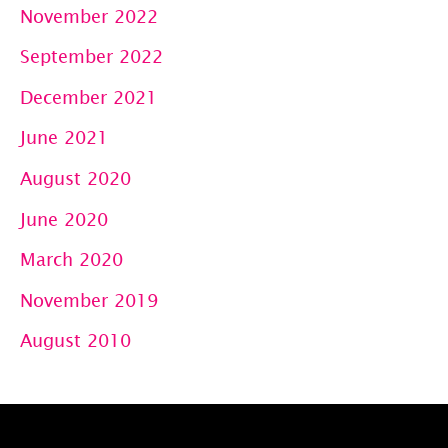
November 2022
September 2022
December 2021
June 2021
August 2020
June 2020
March 2020
November 2019
August 2010