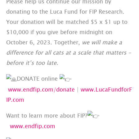
Please help us continue our mission by
donating to the Luca Fund for FIP Research.
Your donation will be matched $5 x $1 up to
$10,000 if you give before midnight on
October 6, 2023. Together,
we will make a
difference for all cats at a scale that matters –
before it’s too late.
DONATE online
www.endfip.com/donate
|
www.LucaFundforF
IP.com
Want to learn more about FIP?
www.endfip.com