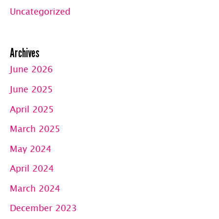
Uncategorized
Archives
June 2026
June 2025
April 2025
March 2025
May 2024
April 2024
March 2024
December 2023