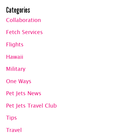
Categories
Collaboration
Fetch Services
Flights
Hawaii
Military
One Ways
Pet Jets News
Pet Jets Travel Club
Tips
Travel