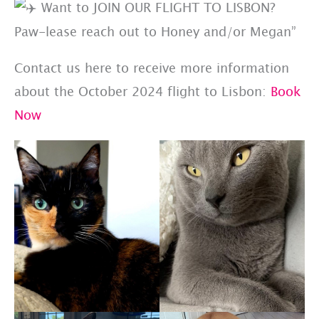
Want to JOIN OUR FLIGHT TO LISBON?
Paw-lease reach out to Honey and/or Megan”
Contact us here to receive more information
about the October 2024 flight to Lisbon:
Book
Now