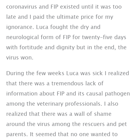
coronavirus and FIP existed until it was too
late and I paid the ultimate price for my
ignorance. Luca fought the dry and
neurological form of FIP for twenty-five days
with fortitude and dignity but in the end, the
virus won.
During the few weeks Luca was sick I realized
that there was a tremendous lack of
information about FIP and its causal pathogen
among the veterinary professionals. I also
realized that there was a wall of shame
around the virus among the rescuers and pet
parents. It seemed that no one wanted to