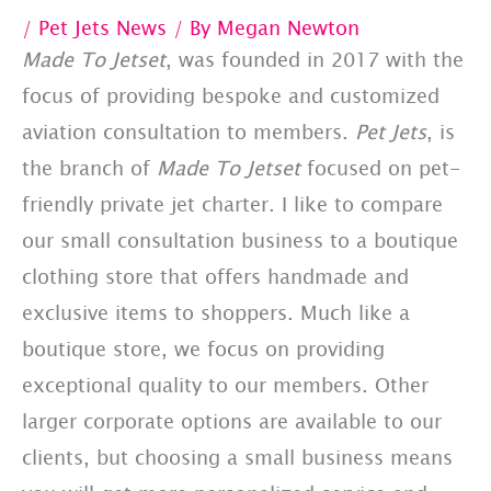
/
Pet Jets News
/ By
Megan Newton
Made To Jetset
, was founded in 2017 with the
focus of providing bespoke and customized
aviation consultation to members.
Pet Jets
, is
the branch of
Made To Jetset
focused on pet-
friendly private jet charter. I like to compare
our small consultation business to a boutique
clothing store that offers handmade and
exclusive items to shoppers. Much like a
boutique store, we focus on providing
exceptional quality to our members. Other
larger corporate options are available to our
clients, but choosing a small business means