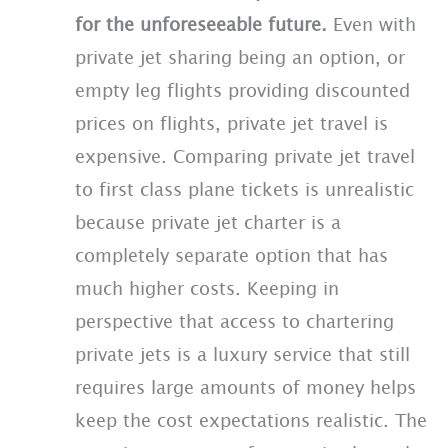
for the unforeseeable future.
Even with
private jet sharing being an option, or
empty leg flights providing discounted
prices on flights, private jet travel is
expensive. Comparing private jet travel
to first class plane tickets is unrealistic
because private jet charter is a
completely separate option that has
much higher costs. Keeping in
perspective that access to chartering
private jets is a luxury service that still
requires large amounts of money helps
keep the cost expectations realistic. The