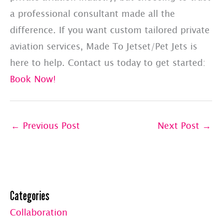
a professional consultant made all the
difference. If you want custom tailored private
aviation services, Made To Jetset/Pet Jets is
here to help. Contact us today to get started:
Book Now!
←
Previous Post
Next Post
→
Categories
Collaboration