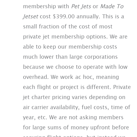
membership with
Pet Jets
or
Made To
Jetset
cost $399.00 annually. This is a
small fraction of the cost of most
private jet membership options. We are
able to keep our membership costs
much lower than large corporations
because we choose to operate with low
overhead. We work ac hoc, meaning
each flight or project is different. Private
jet charter pricing varies depending on
air carrier availability, fuel costs, time of
year, etc. We are not asking members
for large sums of money upfront before