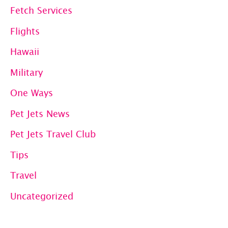
Fetch Services
Flights
Hawaii
Military
One Ways
Pet Jets News
Pet Jets Travel Club
Tips
Travel
Uncategorized