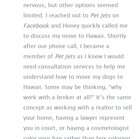
nervous, but other options seemed
limited. I reached out to
Pet Jets
on
Facebook
and Honey quickly called me
to discuss my move to Hawaii. Shortly
after our phone call, I became a
member of
Pet Jets
as I knew I would
need consultation services to help me
understand how to move my dogs to
Hawaii. Some may be thinking, “why
work with a broker at all?” It’s the same
concept as working with a realtor to sell
your home, having a lawyer represent
you in court, or having a cosmetologist
color your hair rather than box coloring