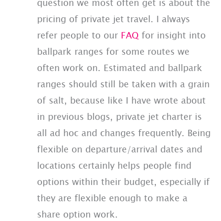
question we most often get is about the
pricing of private jet travel. I always
refer people to our
FAQ
for insight into
ballpark ranges for some routes we
often work on. Estimated and ballpark
ranges should still be taken with a grain
of salt, because like I have wrote about
in previous blogs, private jet charter is
all ad hoc and changes frequently. Being
flexible on departure/arrival dates and
locations certainly helps people find
options within their budget, especially if
they are flexible enough to make a
share option work.