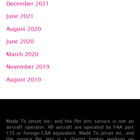
December 2021
June 2021
August 2020
June 2020
March 2020
November 2019
August 2010
Made To Jetset Inc. and the Pet Jets service is not an
aircraft operator. All aircraft are operated by FAA part
135 or foreign CAA equivalent. Made To Jetset Inc. and
the service Pet Jets is a charter broker working on