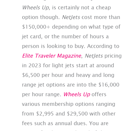
Wheels Up
, is certainly not a cheap
option though.
NetJets
cost more than
$150,000+ depending on what type of
jet card, or the number of hours a
person is looking to buy. According to
Elite Traveler Magazine
,
NetJets
pricing
in 2023 for light jets start at around
$6,500 per hour and heavy and long
range jet options are into the $16,000
per hour range.
Wheels Up
offers
various membership options ranging
from $2,995 and $29,500 with other
fees such as annual dues. You are