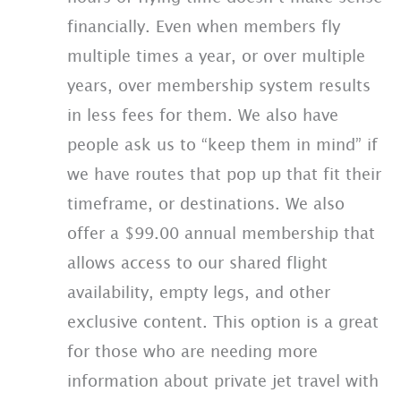
financially. Even when members fly
multiple times a year, or over multiple
years, over membership system results
in less fees for them. We also have
people ask us to “keep them in mind” if
we have routes that pop up that fit their
timeframe, or destinations. We also
offer a $99.00 annual membership that
allows access to our shared flight
availability, empty legs, and other
exclusive content. This option is a great
for those who are needing more
information about private jet travel with