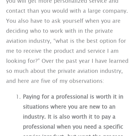
you will get more personalized service and
contact than you would with a large company.
You also have to ask yourself when you are
deciding who to work with in the private
aviation industry, “what is the best option for
me to receive the product and service I am
looking for?” Over the past year I have learned
so much about the private aviation industry,
and here are five of my observations:
Paying for a professional is worth it in
situations where you are new to an
industry. It is also worth it to pay a
professional when you need a specific