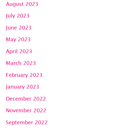
August 2023
July 2023
June 2023
May 2023
April 2023
March 2023
February 2023
January 2023
December 2022
November 2022
September 2022