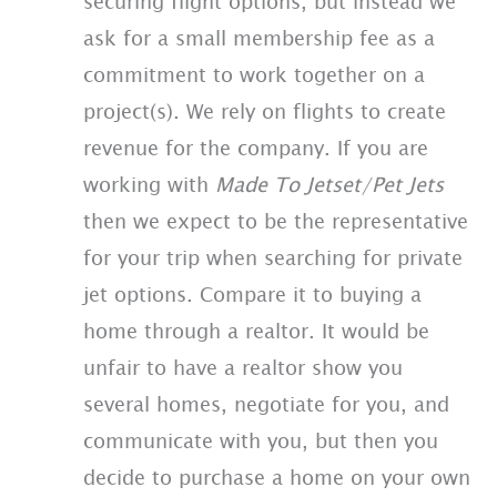
securing flight options, but instead we
ask for a small membership fee as a
commitment to work together on a
project(s). We rely on flights to create
revenue for the company. If you are
working with
Made To Jetset/Pet Jets
then we expect to be the representative
for your trip when searching for private
jet options. Compare it to buying a
home through a realtor. It would be
unfair to have a realtor show you
several homes, negotiate for you, and
communicate with you, but then you
decide to purchase a home on your own