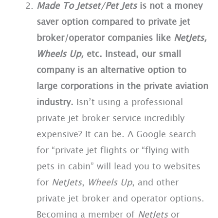
Made To Jetset/Pet Jets
is not a money
saver option compared to private jet
broker/operator companies like
NetJets,
Wheels Up,
etc.
Instead, our small
company is an alternative option to
large corporations in the private aviation
industry.
Isn’t using a professional
private jet broker service incredibly
expensive? It can be. A Google search
for “private jet flights or “flying with
pets in cabin” will lead you to websites
for
NetJets
,
Wheels Up
, and other
private jet broker and operator options.
Becoming a member of
NetJets
or