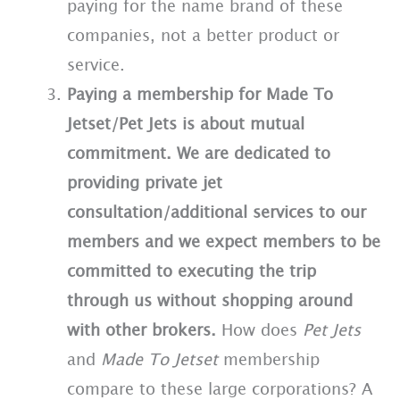
paying for the name brand of these
companies, not a better product or
service.
Paying a membership for Made To
Jetset/Pet Jets is about mutual
commitment. We are dedicated to
providing private jet
consultation/additional services to our
members and we expect members to be
committed to executing the trip
through us without shopping around
with other brokers.
How does
Pet Jets
and
Made To Jetset
membership
compare to these large corporations? A