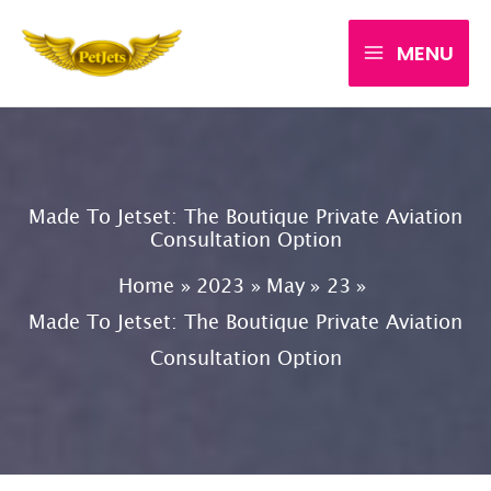
Skip
MENU
to
content
Made To Jetset: The Boutique Private Aviation
Consultation Option
Home
2023
May
23
Made To Jetset: The Boutique Private Aviation
Consultation Option