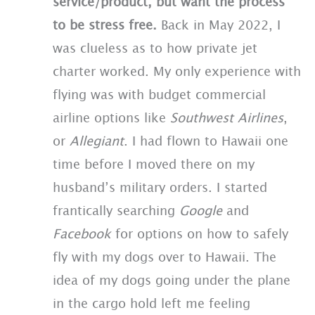
service/product, but want the process
to be stress free.
Back in May 2022, I
was clueless as to how private jet
charter worked. My only experience with
flying was with budget commercial
airline options like
Southwest Airlines
,
or
Allegiant
. I had flown to Hawaii one
time before I moved there on my
husband’s military orders. I started
frantically searching
Google
and
Facebook
for options on how to safely
fly with my dogs over to Hawaii. The
idea of my dogs going under the plane
in the cargo hold left me feeling