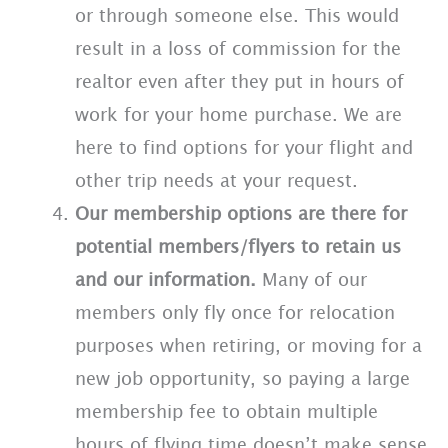
or through someone else. This would
result in a loss of commission for the
realtor even after they put in hours of
work for your home purchase. We are
here to find options for your flight and
other trip needs at your request.
Our membership options are there for
potential members/flyers to retain us
and our information.
Many of our
members only fly once for relocation
purposes when retiring, or moving for a
new job opportunity, so paying a large
membership fee to obtain multiple
hours of flying time doesn’t make sense