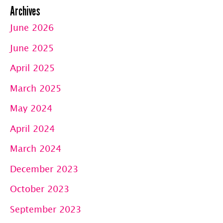
Archives
June 2026
June 2025
April 2025
March 2025
May 2024
April 2024
March 2024
December 2023
October 2023
September 2023