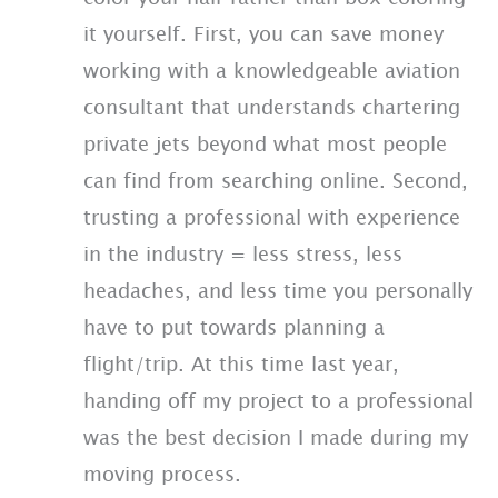
it yourself. First, you can save money
working with a knowledgeable aviation
consultant that understands chartering
private jets beyond what most people
can find from searching online. Second,
trusting a professional with experience
in the industry = less stress, less
headaches, and less time you personally
have to put towards planning a
flight/trip. At this time last year,
handing off my project to a professional
was the best decision I made during my
moving process.