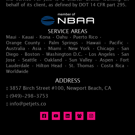
behalf of its client, as defined by DOT 14 CFR part 295.
SERVICE AREAS
Maui · Kauai · Kona · Oahu · Puerto Rico ·
Orange County · Palm Springs · Hawaii · Pacific ·
Australia · Asia · Miami · New York · Chicago · San
Diego · Boston · Washington D.C. · Los Angeles · San
Jose · Seattle · Oakland · Sun Valley · Aspen · Fort
Lauderdale · Hilton Head · St. Thomas · Costa Rica ·
Worldwide
ADDRESS
3857 Birch Street #100, Newport Beach, CA

(949)-298-3753

info@petjets.co
