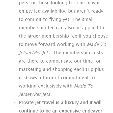
pets, or those looking for one mayor
empty leg availability, but aren’t ready
to commit to flying yet. The small
membership fee can also be applied to
the larger membership fee if you choose
to move forward working with
Made To
Jetset/Pet Jets
. The membership costs
are there to compensate our time for
marketing and shopping each trip plus
it shows a form of commitment to
working exclusively with
Made To
Jetset/Pet Jets.
Private jet travel is a luxury and it will
continue to be an expensive endeavor