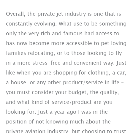
Overall, the private jet industry is one that is
constantly evolving. What use to be something
only the very rich and famous had access to
has now become more accessible to pet loving
families relocating, or to those looking to fly
in a more stress-free and convenient way. Just
like when you are shopping for clothing, a car,
a house, or any other product/service in life –
you must consider your budget, the quality,
and what kind of service/product are you
looking for. Just a year ago I was in the
position of not knowing much about the
private aviation industry, but choosing to trust