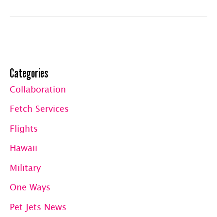
Travel
Club
Member
Flights:
Categories
Updated
Collaboration
Fetch Services
Flights
Hawaii
Military
One Ways
Pet Jets News