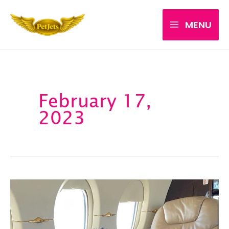
Skip
MENU
to
content
February 17,
2023