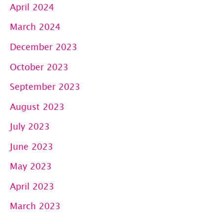
April 2024
March 2024
December 2023
October 2023
September 2023
August 2023
July 2023
June 2023
May 2023
April 2023
March 2023