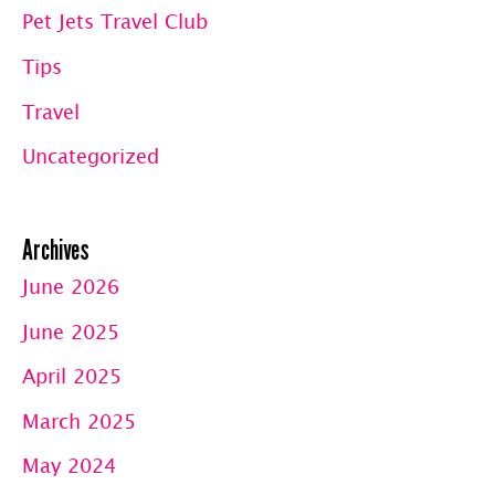
Pet Jets Travel Club
Tips
Travel
Uncategorized
Archives
June 2026
June 2025
April 2025
March 2025
May 2024