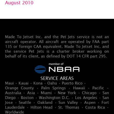
August 2010
Made To Jetset Inc. and the Pet Jets service is not an
aircraft operator. All aircraft are operated by FAA part
135 or foreign CAA equivalent. Made To Jetset Inc. and
the service Pet Jets is a charter broker working on
behalf of its client, as defined by DOT 14 CFR part 295.
SERVICE AREAS
Maui · Kauai · Kona · Oahu · Puerto Rico ·
Orange County · Palm Springs · Hawaii · Pacific ·
Australia · Asia · Miami · New York · Chicago · San
Diego · Boston · Washington D.C. · Los Angeles · San
Jose · Seattle · Oakland · Sun Valley · Aspen · Fort
Lauderdale · Hilton Head · St. Thomas · Costa Rica ·
Worldwide