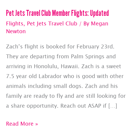
Pet Jets Travel Club Member Flights: Updated
Flights
,
Pet Jets Travel Club
/ By
Megan
Newton
Zach’s flight is booked for February 23rd.
They are departing from Palm Springs and
arriving in Honolulu, Hawaii. Zach is a sweet
7.5 year old Labrador who is good with other
animals including small dogs. Zach and his
family are ready to fly and are still looking for
a share opportunity. Reach out ASAP if […]
Pet
Read More »
Jets