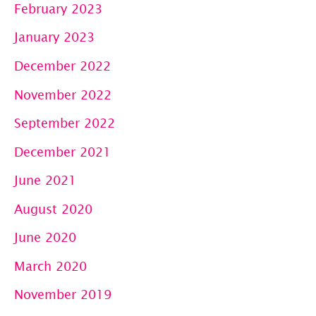
February 2023
January 2023
December 2022
November 2022
September 2022
December 2021
June 2021
August 2020
June 2020
March 2020
November 2019