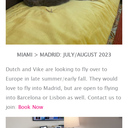
MIAMI > MADRID: JULY/AUGUST 2023
Dutch and Vike are looking to fly over to
Europe in late summer/early fall. They would
love to fly into Madrid, but are open to flying
into Barcelona or Lisbon as well. Contact us to
join:
Book Now