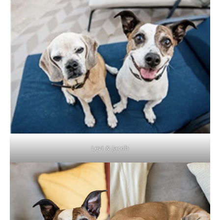
Levi & Jacob