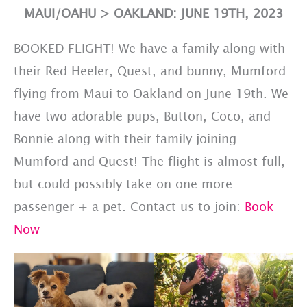
MAUI/OAHU > OAKLAND: JUNE 19TH, 2023
BOOKED FLIGHT! We have a family along with
their Red Heeler, Quest, and bunny, Mumford
flying from Maui to Oakland on June 19th. We
have two adorable pups, Button, Coco, and
Bonnie along with their family joining
Mumford and Quest! The flight is almost full,
but could possibly take on one more
passenger + a pet. Contact us to join:
Book
Now