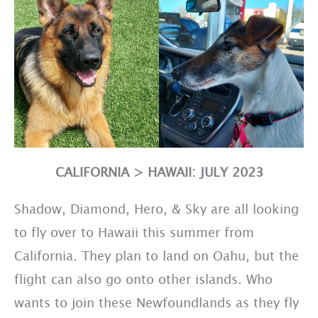
CALIFORNIA > HAWAII: JULY 2023
Shadow, Diamond, Hero, & Sky are all looking
to fly over to Hawaii this summer from
California. They plan to land on Oahu, but the
flight can also go onto other islands. Who
wants to join these Newfoundlands as they fly