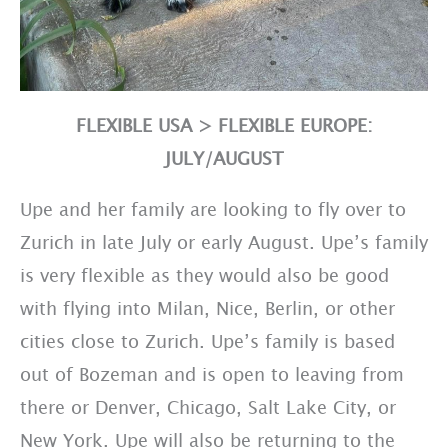
FLEXIBLE USA > FLEXIBLE EUROPE:
JULY/AUGUST
Upe and her family are looking to fly over to
Zurich in late July or early August. Upe’s family
is very flexible as they would also be good
with flying into Milan, Nice, Berlin, or other
cities close to Zurich. Upe’s family is based
out of Bozeman and is open to leaving from
there or Denver, Chicago, Salt Lake City, or
New York. Upe will also be returning to the