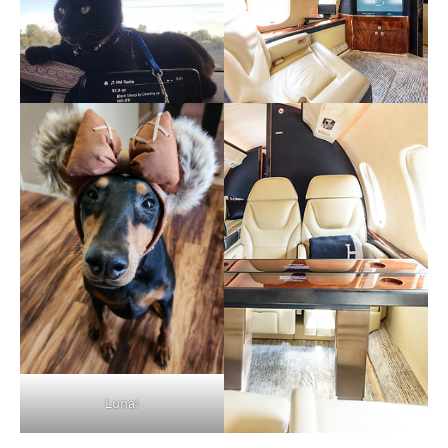
Luna!