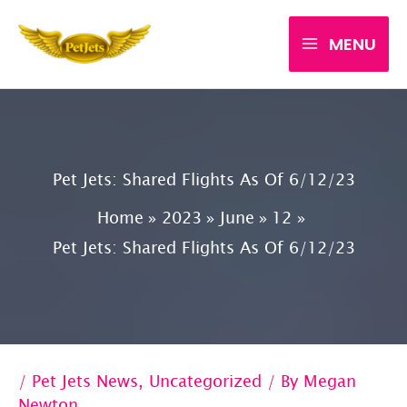
Skip
MENU
to
content
Pet Jets: Shared Flights As Of 6/12/23
Home
2023
June
12
Pet Jets: Shared Flights As Of 6/12/23
/
Pet Jets News
,
Uncategorized
/ By
Megan
Newton