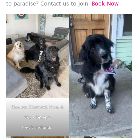
to paradise? Contact us to join:
Book Now
Shadow, Diamond, Hero, &
Sky – Pet Jet’s
Newfoundlands!