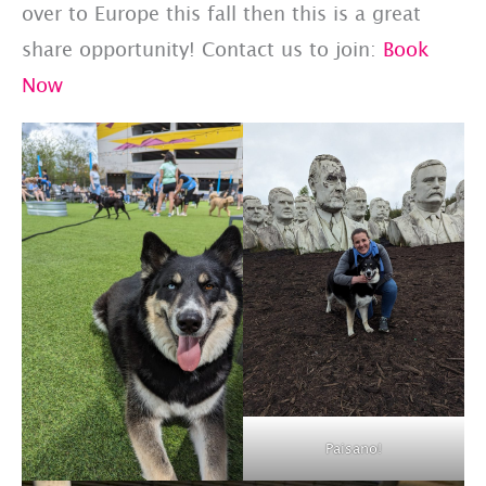
over to Europe this fall then this is a great
share opportunity! Contact us to join:
Book
Now
Paisano!