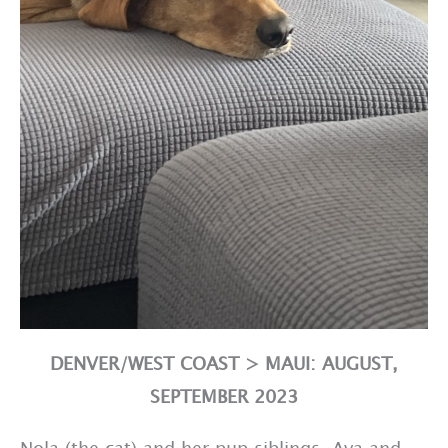
DENVER/WEST COAST > MAUI: AUGUST,
SEPTEMBER 2023
Nola (the cat) and her pup siblings, Ava and