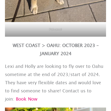
Paisano!
WEST COAST > OAHU: OCTOBER 2023 –
JANUARY 2024
Lexi and Holly are looking to fly over to Oahu
sometime at the end of 2023/start of 2024.
They have very flexible dates and would love
to find someone to share! Contact us to
join:
Book Now