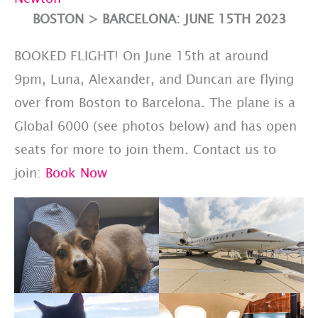
BOSTON > BARCELONA: JUNE 15TH 2023
BOOKED FLIGHT! On June 15th at around
9pm, Luna, Alexander, and Duncan are flying
over from Boston to Barcelona. The plane is a
Global 6000 (see photos below) and has open
seats for more to join them. Contact us to
join:
Book Now