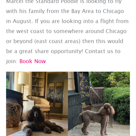
Marcel the Standard Poodle is looking to fly
with his family from the Bay Area to Chicago
in August. If you are looking into a flight from
the west coast to somewhere around Chicago
or beyond (east coast areas) then this would
be a great share opportunity! Contact us to
join:
Book Now