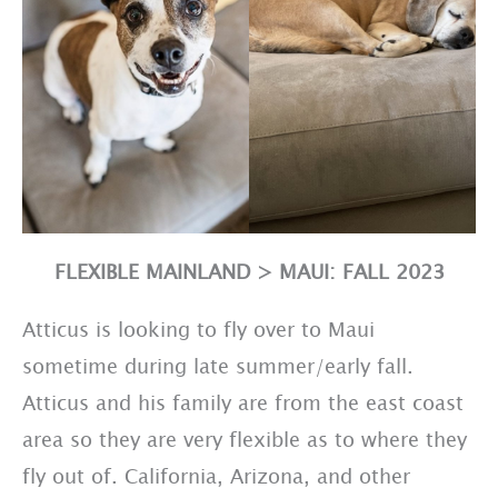
FLEXIBLE MAINLAND > MAUI: FALL 2023
Atticus is looking to fly over to Maui
sometime during late summer/early fall.
Atticus and his family are from the east coast
area so they are very flexible as to where they
fly out of. California, Arizona, and other