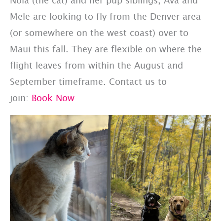
Mele are looking to fly from the Denver area
(or somewhere on the west coast) over to
Maui this fall. They are flexible on where the
flight leaves from within the August and
September timeframe. Contact us to
join:
Book Now