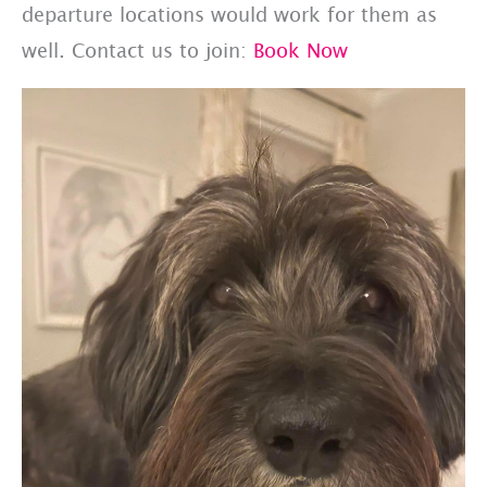
departure locations would work for them as
well. Contact us to join:
Book Now