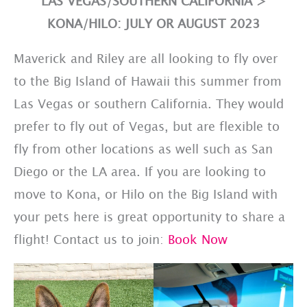
L
AS VEGAS/SOUTHERN CALIFORNIA
>
KONA/HILO: JULY OR AUGUST 2023
Maverick and Riley are all looking to fly over
to the Big Island of Hawaii this summer from
Las Vegas or southern California. They would
prefer to fly out of Vegas, but are flexible to
fly from other locations as well such as San
Diego or the LA area. If you are looking to
move to Kona, or Hilo on the Big Island with
your pets here is great opportunity to share a
flight! Contact us to join:
Book Now