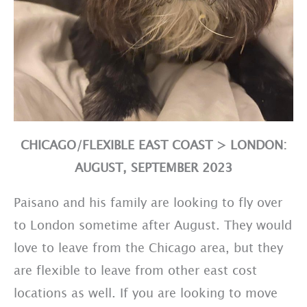
CHICAGO/FLEXIBLE EAST COAST > LONDON:
AUGUST, SEPTEMBER 2023
Paisano and his family are looking to fly over
to London sometime after August. They would
love to leave from the Chicago area, but they
are flexible to leave from other east cost
locations as well. If you are looking to move