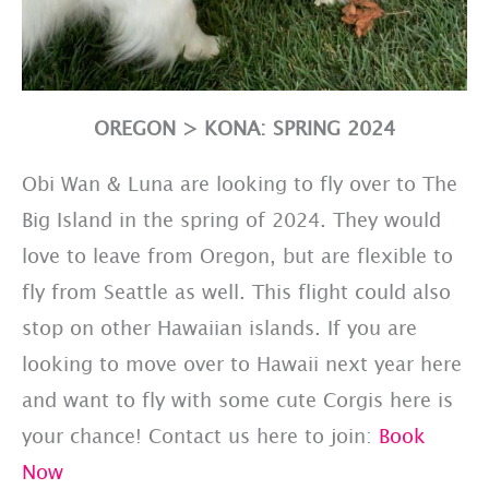
OREGON > KONA: SPRING 2024
Obi Wan & Luna are looking to fly over to The
Big Island in the spring of 2024. They would
love to leave from Oregon, but are flexible to
fly from Seattle as well. This flight could also
stop on other Hawaiian islands. If you are
looking to move over to Hawaii next year here
and want to fly with some cute Corgis here is
your chance! Contact us here to join:
Book
Now