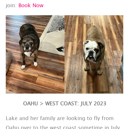
join:
Book Now
OAHU > WEST COAST: JULY 2023
Lake and her family are looking to fly from
Oahu over to the west coast sometime in July.