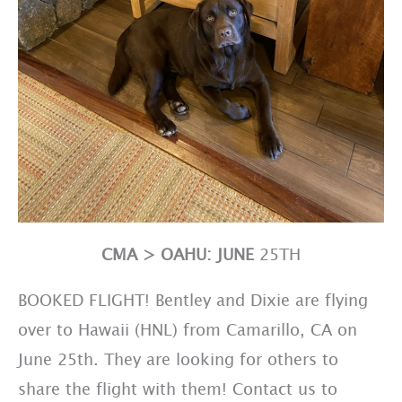
CMA > OAHU: JUNE
25TH
BOOKED FLIGHT! Bentley and Dixie are flying
over to Hawaii (HNL) from Camarillo, CA on
June 25th. They are looking for others to
share the flight with them! Contact us to