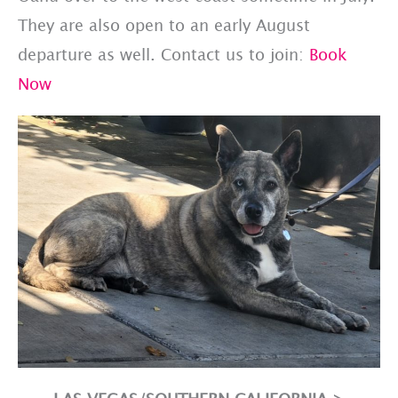
They are also open to an early August
departure as well. Contact us to join:
Book
Now