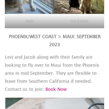
Nola!
Ava & Mele!
PHOENIX/WEST COAST > MAUI: SEPTEMBER
2023
Levi and Jacob along with their family are
looking to fly over to Maui from the Phoenix
area in mid September. They are flexible to
leave from Southern California if needed.
Contact us to join:
Book Now