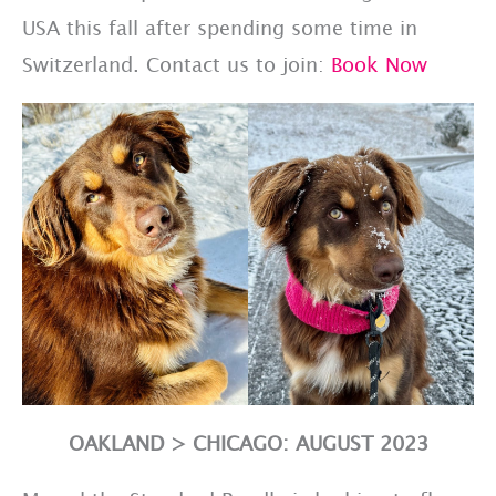
USA this fall after spending some time in
Switzerland. Contact us to join:
Book Now
OAKLAND > CHICAGO: AUGUST 2023