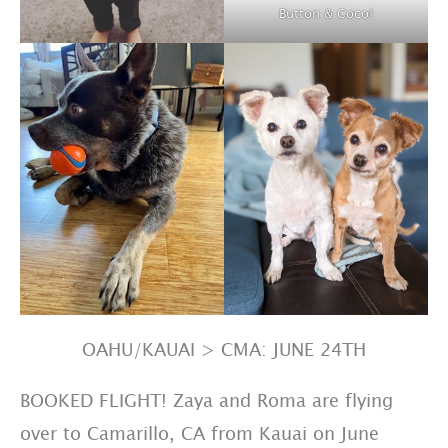
Button & Coco!
OAHU/KAUAI > CMA: JUNE 24TH
BOOKED FLIGHT! Zaya and Roma are flying
over to Camarillo, CA from Kauai on June