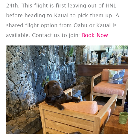
24th. This flight is first leaving out of HNL
before heading to Kauai to pick them up. A
shared flight option from Oahu or Kauai is
available. Contact us to join:
Book Now